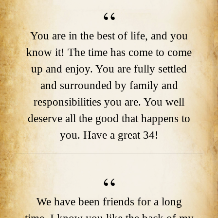
You are in the best of life, and you
know it! The time has come to come
up and enjoy. You are fully settled
and surrounded by family and
responsibilities you are. You well
deserve all the good that happens to
you. Have a great 34!
We have been friends for a long