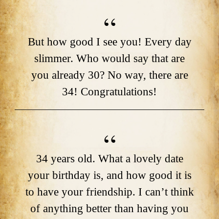
But how good I see you! Every day
slimmer. Who would say that are
you already 30? No way, there are
34! Congratulations!
34 years old. What a lovely date
your birthday is, and how good it is
to have your friendship. I can’t think
of anything better than having you