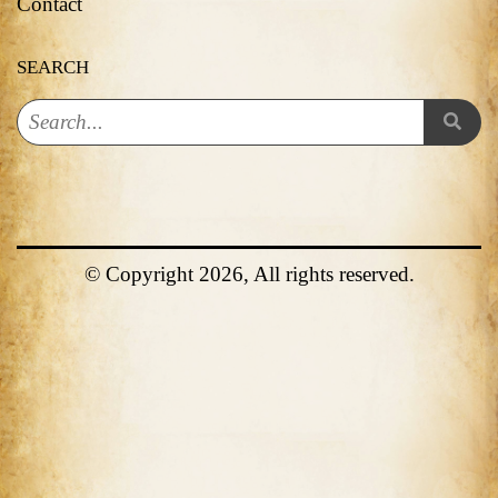
Contact
SEARCH
© Copyright 2026, All rights reserved.