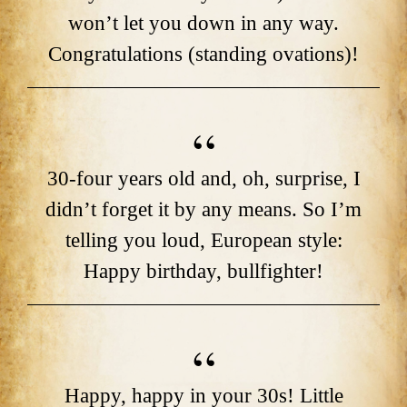
won’t let you down in any way.
Congratulations (standing ovations)!
30-four years old and, oh, surprise, I
didn’t forget it by any means. So I’m
telling you loud, European style:
Happy birthday, bullfighter!
Happy, happy in your 30s! Little