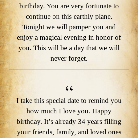
birthday. You are very fortunate to
continue on this earthly plane.
Tonight we will pamper you and
enjoy a magical evening in honor of
you. This will be a day that we will
never forget.
I take this special date to remind you
how much I love you. Happy
birthday. It’s already 34 years filling
your friends, family, and loved ones