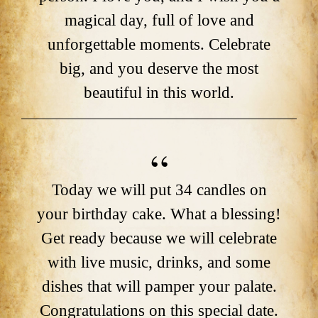
magical day, full of love and
unforgettable moments. Celebrate
big, and you deserve the most
beautiful in this world.
Today we will put 34 candles on
your birthday cake. What a blessing!
Get ready because we will celebrate
with live music, drinks, and some
dishes that will pamper your palate.
Congratulations on this special date.