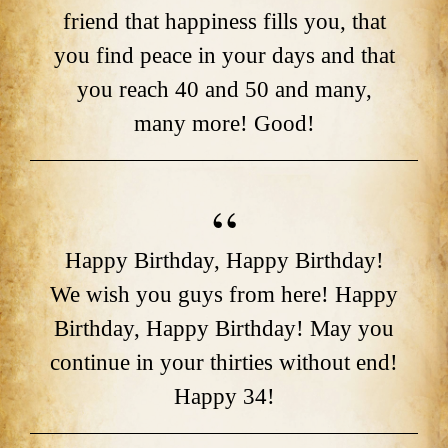
friend that happiness fills you, that
you find peace in your days and that
you reach 40 and 50 and many,
many more! Good!
Happy Birthday, Happy Birthday!
We wish you guys from here! Happy
Birthday, Happy Birthday! May you
continue in your thirties without end!
Happy 34!