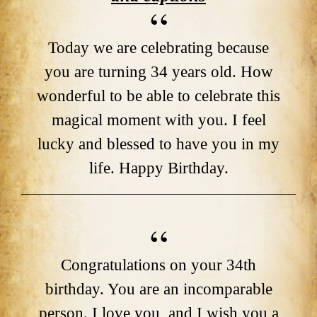
Today we are celebrating because
you are turning 34 years old. How
wonderful to be able to celebrate this
magical moment with you. I feel
lucky and blessed to have you in my
life. Happy Birthday.
Congratulations on your 34th
birthday. You are an incomparable
person. I love you, and I wish you a