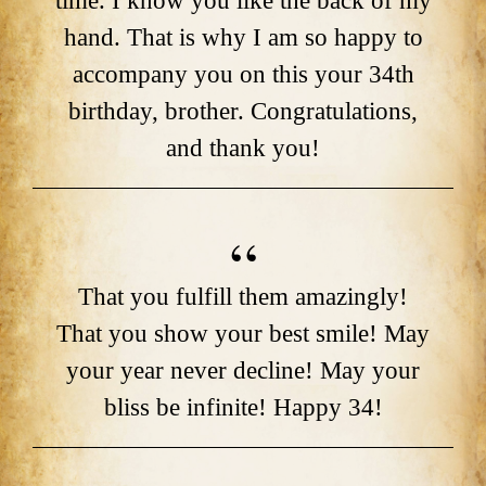
time. I know you like the back of my
hand. That is why I am so happy to
accompany you on this your 34th
birthday, brother. Congratulations,
and thank you!
That you fulfill them amazingly!
That you show your best smile! May
your year never decline! May your
bliss be infinite! Happy 34!