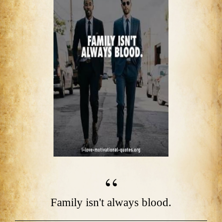
Family isn't always blood.