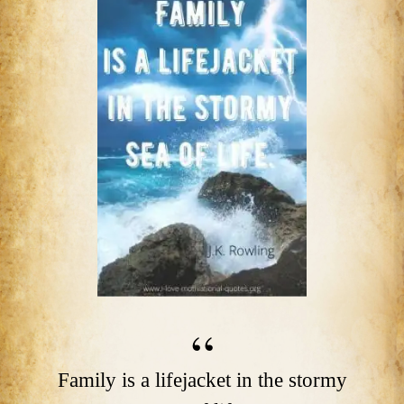
Family is a lifejacket in the stormy