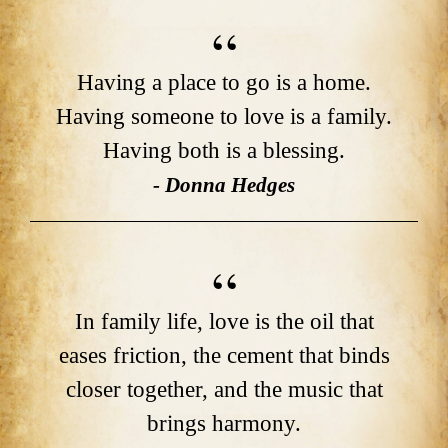
Having a place to go is a home.
Having someone to love is a family.
Having both is a blessing.
- Donna Hedges
In family life, love is the oil that
eases friction, the cement that binds
closer together, and the music that
brings harmony.