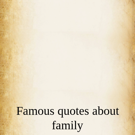
Famous quotes about
family