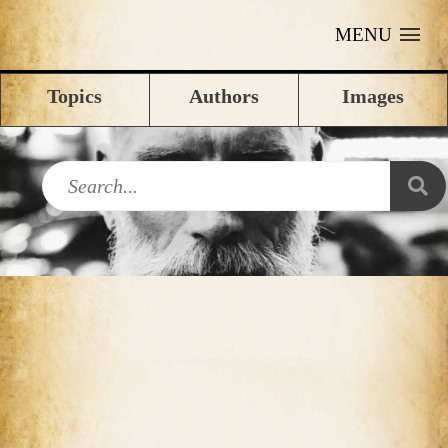
MENU
Topics
Authors
Images