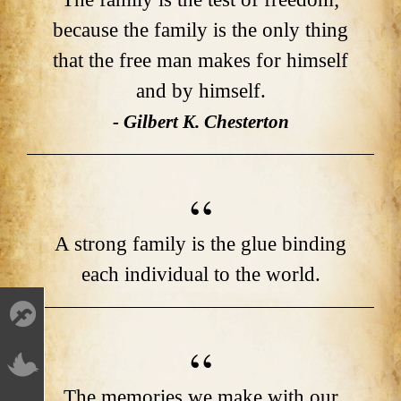
because the family is the only thing
that the free man makes for himself
and by himself.
- Gilbert K. Chesterton
A strong family is the glue binding
each individual to the world.
The memories we make with our