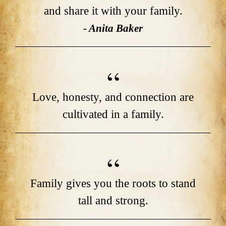
and share it with your family.
- Anita Baker
Love, honesty, and connection are
cultivated in a family.
Family gives you the roots to stand
tall and strong.