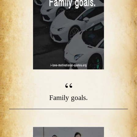
Family goals.