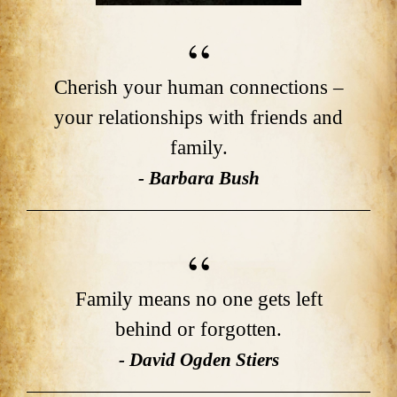
Cherish your human connections –
your relationships with friends and
family.
- Barbara Bush
Family means no one gets left
behind or forgotten.
- David Ogden Stiers