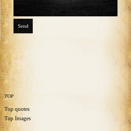
Send
TOP
Top quotes
Top Images