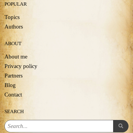
POPULAR
Topics
Authors
ABOUT
About me
Privacy policy
Partners
Blog
Contact
SEARCH