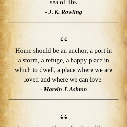
sea of life.
- J. K. Rowling
Home should be an anchor, a port in
a storm, a refuge, a happy place in
which to dwell, a place where we are
loved and where we can love.
- Marvin J. Ashton