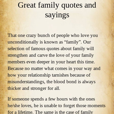
Great family quotes and
sayings
That one crazy bunch of people who love you
unconditionally is known as “family”. Our
selection of famous quotes about family will
strengthen and carve the love of your family
members even deeper in your heart this time.
Because no matter what comes in your way and
how your relationship tarnishes because of
misunderstandings, the blood bond is always
thicker and stronger for all.
If someone spends a few hours with the ones
he/she loves, he is unable to forget those moments
for a lifetime. The same is the case of family