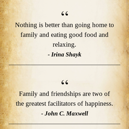
Nothing is better than going home to
family and eating good food and
relaxing.
- Irina Shayk
Family and friendships are two of
the greatest facilitators of happiness.
- John C. Maxwell