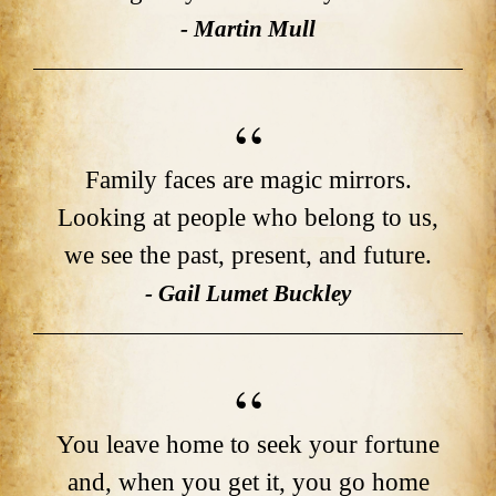
- Martin Mull
Family faces are magic mirrors.
Looking at people who belong to us,
we see the past, present, and future.
- Gail Lumet Buckley
You leave home to seek your fortune
and, when you get it, you go home