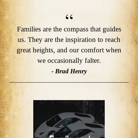
Families are the compass that guides
us. They are the inspiration to reach
great heights, and our comfort when
we occasionally falter.
- Brad Henry