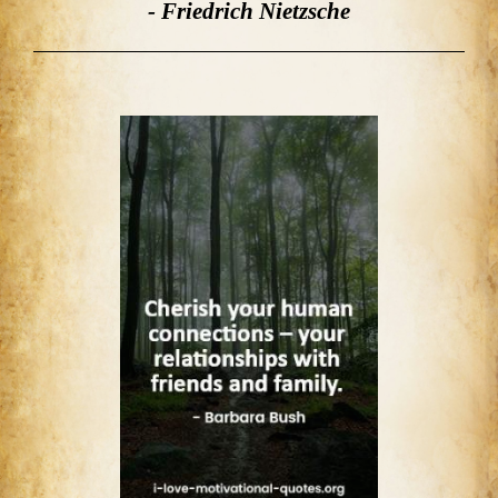
- Friedrich Nietzsche