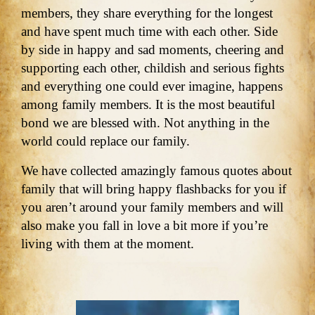
members, they share everything for the longest
and have spent much time with each other. Side
by side in happy and sad moments, cheering and
supporting each other, childish and serious fights
and everything one could ever imagine, happens
among family members. It is the most beautiful
bond we are blessed with. Not anything in the
world could replace our family.
We have collected amazingly famous quotes about
family that will bring happy flashbacks for you if
you aren’t around your family members and will
also make you fall in love a bit more if you’re
living with them at the moment.