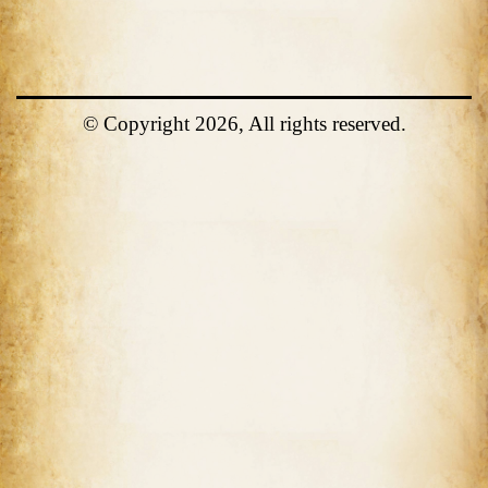
© Copyright 2026, All rights reserved.