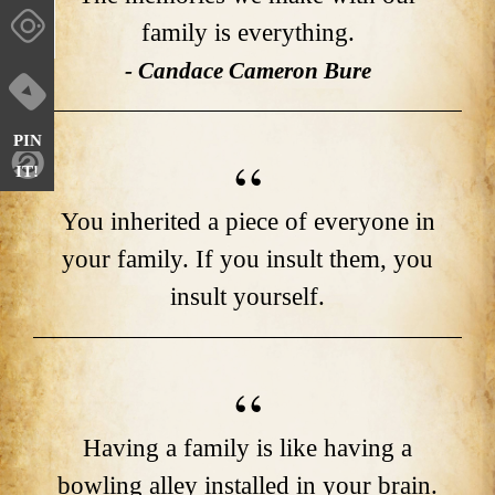
family is everything.
- Candace Cameron Bure
PIN
IT!
You inherited a piece of everyone in
your family. If you insult them, you
insult yourself.
Having a family is like having a
bowling alley installed in your brain.