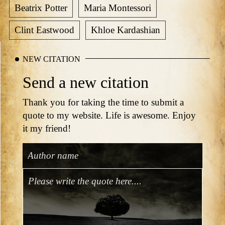
Beatrix Potter
Maria Montessori
Clint Eastwood
Khloe Kardashian
NEW CITATION
Send a new citation
Thank you for taking the time to submit a
quote to my website. Life is awesome. Enjoy
it my friend!