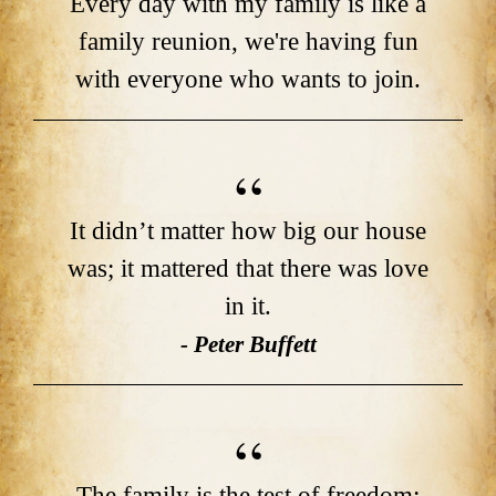
Every day with my family is like a
family reunion, we're having fun
with everyone who wants to join.
It didn’t matter how big our house
was; it mattered that there was love
in it.
- Peter Buffett
The family is the test of freedom;