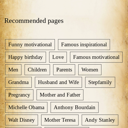
Recommended pages
Funny motivational
Famous inspirational
Happy birthday
Love
Famous motivational
Men
Children
Parents
Women
Grandma
Husband and Wife
Stepfamily
Pregrancy
Mother and Father
Michelle Obama
Anthony Bourdain
Walt Disney
Mother Teresa
Andy Stanley