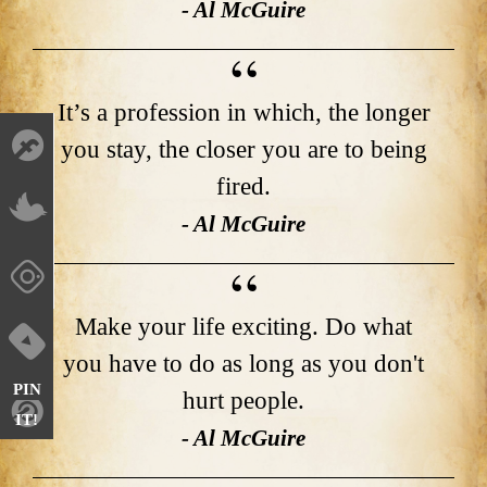
- Al McGuire
It’s a profession in which, the longer
you stay, the closer you are to being
fired.
- Al McGuire
Make your life exciting. Do what
you have to do as long as you don't
PIN
hurt people.
IT!
- Al McGuire