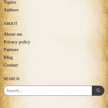
Topics
Authors
ABOUT
About me
Privacy policy
Partners
Blog
Contact
SEARCH