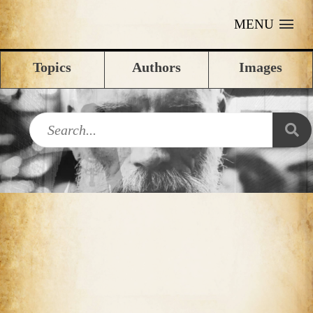
MENU
Topics
Authors
Images