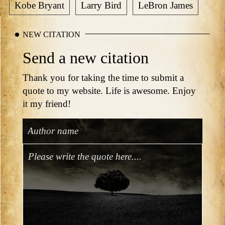
Kobe Bryant
Larry Bird
LeBron James
NEW CITATION
Send a new citation
Thank you for taking the time to submit a
quote to my website. Life is awesome. Enjoy
it my friend!