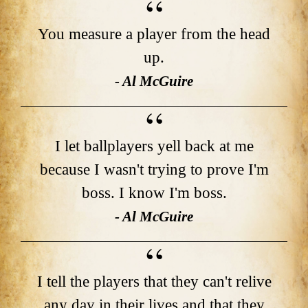
You measure a player from the head
up.
- Al McGuire
I let ballplayers yell back at me
because I wasn't trying to prove I'm
boss. I know I'm boss.
- Al McGuire
I tell the players that they can't relive
any day in their lives and that they