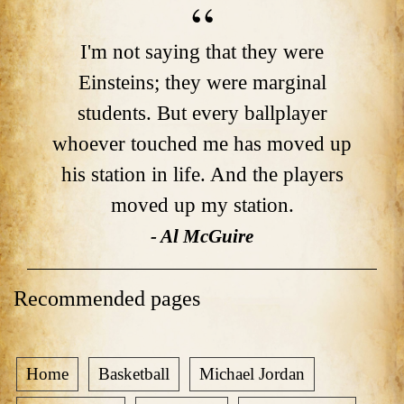
I'm not saying that they were
Einsteins; they were marginal
students. But every ballplayer
whoever touched me has moved up
his station in life. And the players
moved up my station.
- Al McGuire
Recommended pages
Home
Basketball
Michael Jordan