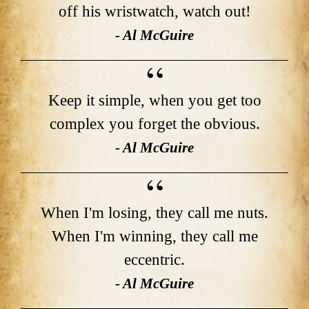
off his wristwatch, watch out!
- Al McGuire
Keep it simple, when you get too
complex you forget the obvious.
- Al McGuire
When I'm losing, they call me nuts.
When I'm winning, they call me
eccentric.
- Al McGuire