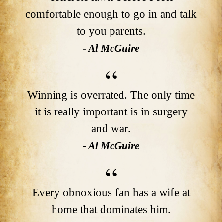
comfortable enough to go in and talk
to you parents.
- Al McGuire
Winning is overrated. The only time
it is really important is in surgery
and war.
- Al McGuire
Every obnoxious fan has a wife at
home that dominates him.