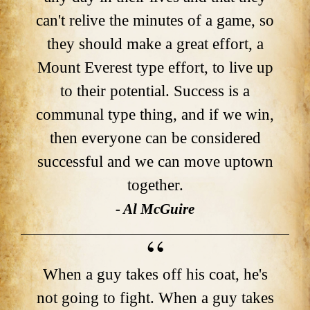
can't relive the minutes of a game, so
they should make a great effort, a
Mount Everest type effort, to live up
to their potential. Success is a
communal type thing, and if we win,
then everyone can be considered
successful and we can move uptown
together.
- Al McGuire
When a guy takes off his coat, he's
not going to fight. When a guy takes