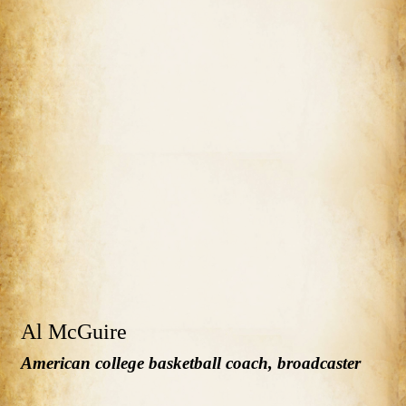
Al McGuire
American college basketball coach, broadcaster