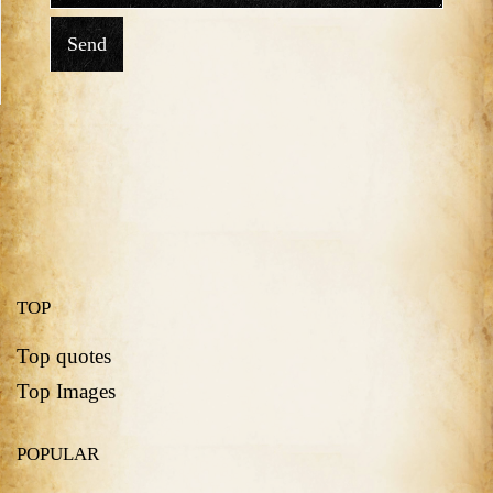
Send
TOP
Top quotes
Top Images
POPULAR