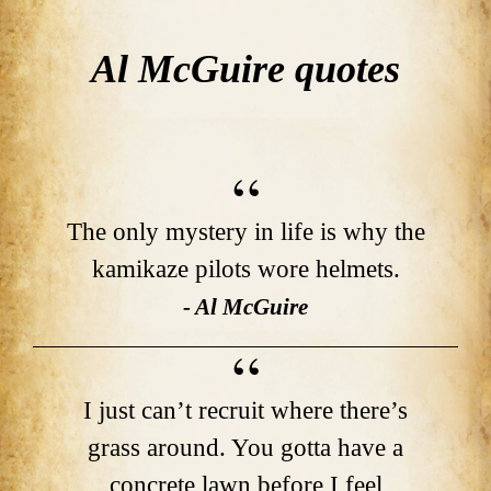
Al McGuire quotes
The only mystery in life is why the
kamikaze pilots wore helmets.
- Al McGuire
I just can’t recruit where there’s
grass around. You gotta have a
concrete lawn before I feel