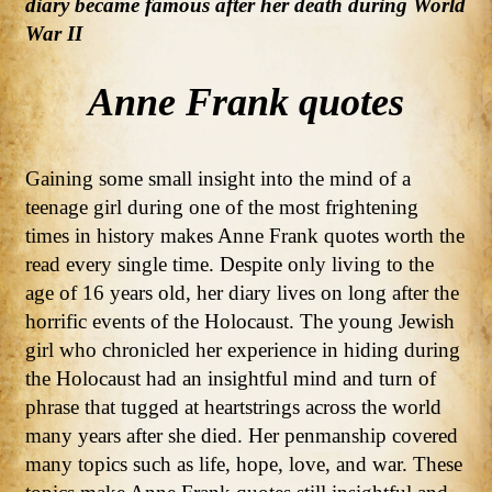
diary became famous after her death during World
War II
Anne Frank quotes
Gaining some small insight into the mind of a
teenage girl during one of the most frightening
times in history makes Anne Frank quotes worth the
read every single time. Despite only living to the
age of 16 years old, her diary lives on long after the
horrific events of the Holocaust. The young Jewish
girl who chronicled her experience in hiding during
the Holocaust had an insightful mind and turn of
phrase that tugged at heartstrings across the world
many years after she died. Her penmanship covered
many topics such as life, hope, love, and war. These