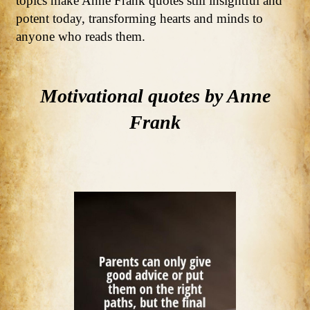
topics make Anne Frank quotes still insightful and
potent today, transforming hearts and minds to
anyone who reads them.
Motivational quotes by Anne
Frank