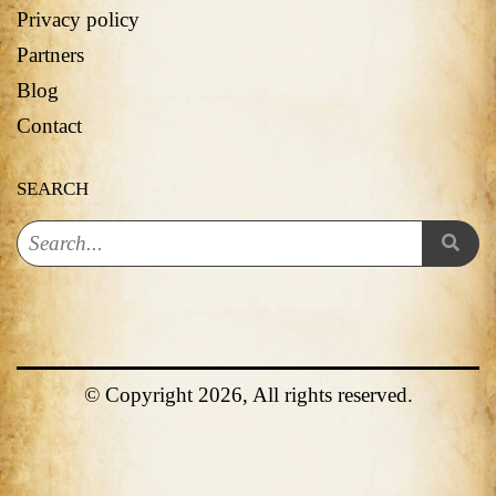
Privacy policy
Partners
Blog
Contact
SEARCH
© Copyright 2026, All rights reserved.