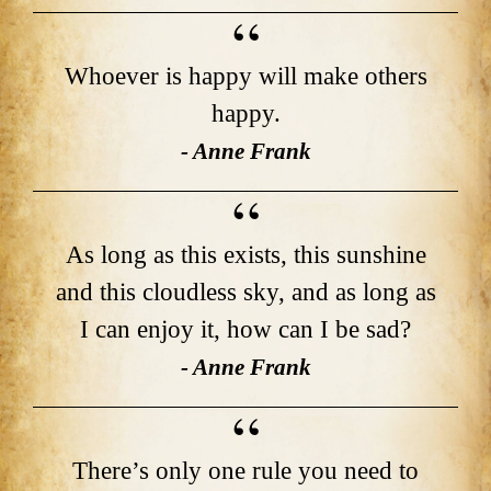
Whoever is happy will make others
happy.
- Anne Frank
As long as this exists, this sunshine
and this cloudless sky, and as long as
I can enjoy it, how can I be sad?
- Anne Frank
There’s only one rule you need to