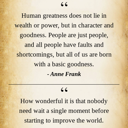
Human greatness does not lie in
wealth or power, but in character and
goodness. People are just people,
and all people have faults and
shortcomings, but all of us are born
with a basic goodness.
- Anne Frank
How wonderful it is that nobody
need wait a single moment before
starting to improve the world.