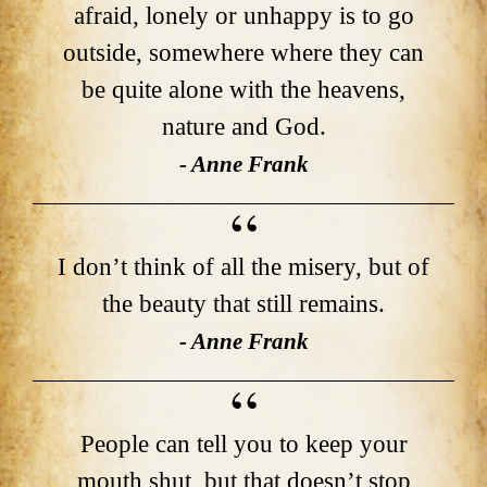
afraid, lonely or unhappy is to go
outside, somewhere where they can
be quite alone with the heavens,
nature and God.
- Anne Frank
I don’t think of all the misery, but of
the beauty that still remains.
- Anne Frank
People can tell you to keep your
mouth shut, but that doesn’t stop