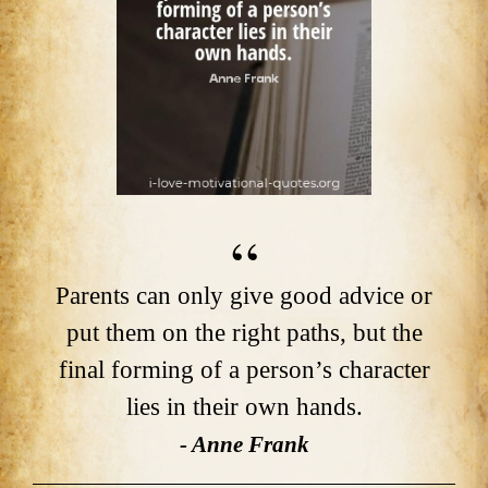
Parents can only give good advice or
put them on the right paths, but the
final forming of a person’s character
lies in their own hands.
- Anne Frank