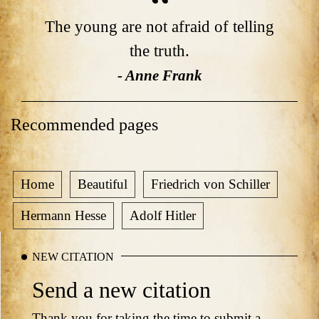
The young are not afraid of telling
the truth.
- Anne Frank
Recommended pages
Home
Beautiful
Friedrich von Schiller
Hermann Hesse
Adolf Hitler
NEW CITATION
Send a new citation
Thank you for taking the time to submit a