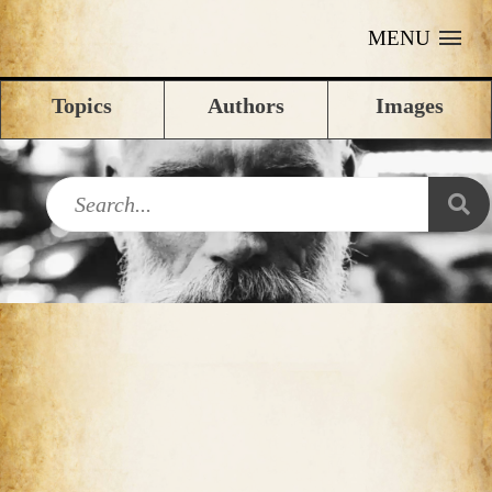
MENU
Topics
Authors
Images