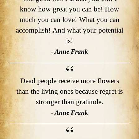
know how great you can be! How
much you can love! What you can
accomplish! And what your potential
is!
- Anne Frank
Dead people receive more flowers
than the living ones because regret is
stronger than gratitude.
- Anne Frank