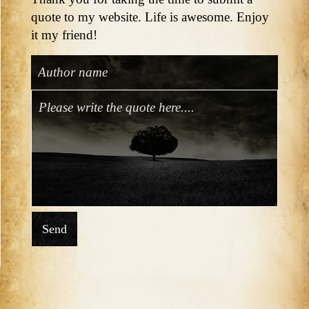
quote to my website. Life is awesome. Enjoy
it my friend!
Send