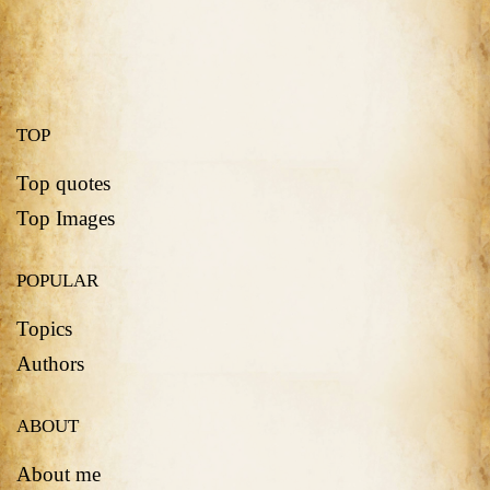
TOP
Top quotes
Top Images
POPULAR
Topics
Authors
ABOUT
About me