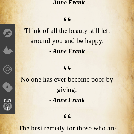
- Anne Frank
Think of all the beauty still left
around you and be happy.
- Anne Frank
No one has ever become poor by
giving.
- Anne Frank
PIN
IT!
The best remedy for those who are