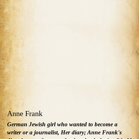
Anne Frank
German Jewish girl who wanted to become a
writer or a journalist, Her diary; Anne Frank's