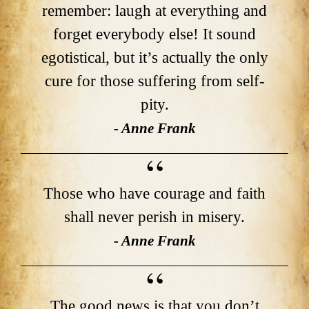
remember: laugh at everything and
forget everybody else! It sound
egotistical, but it’s actually the only
cure for those suffering from self-
pity.
- Anne Frank
Those who have courage and faith
shall never perish in misery.
- Anne Frank
The good news is that you don’t