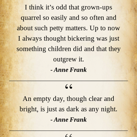
I think it’s odd that grown-ups
quarrel so easily and so often and
about such petty matters. Up to now
I always thought bickering was just
something children did and that they
outgrew it.
- Anne Frank
An empty day, though clear and
bright, is just as dark as any night.
- Anne Frank