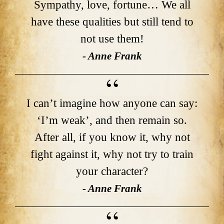
Sympathy, love, fortune… We all
have these qualities but still tend to
not use them!
- Anne Frank
I can’t imagine how anyone can say:
‘I’m weak’, and then remain so.
After all, if you know it, why not
fight against it, why not try to train
your character?
- Anne Frank