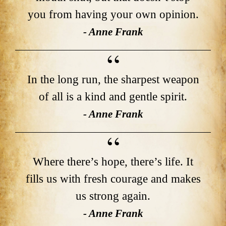
you from having your own opinion.
- Anne Frank
In the long run, the sharpest weapon
of all is a kind and gentle spirit.
- Anne Frank
Where there’s hope, there’s life. It
fills us with fresh courage and makes
us strong again.
- Anne Frank