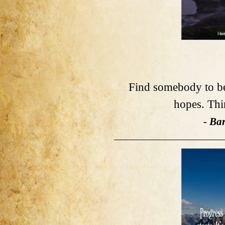
Find somebody to be 
hopes. Thi
- Ba