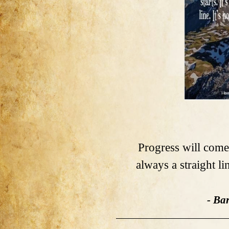
Progress will come i
always a straight li
- Ba