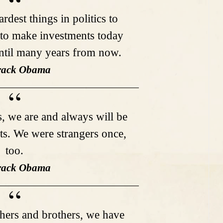
rdest things in politics to
 to make investments today
until many years from now.
rack Obama
 we are and always will be
ts. We were strangers once,
too.
rack Obama
hers and brothers, we have