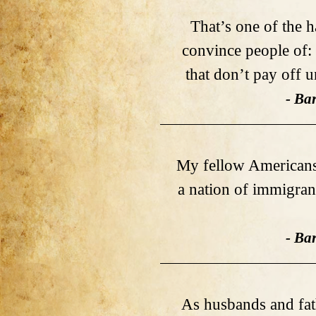
That’s one of the ha
convince people of:
that don’t pay off 
- Ba
My fellow Americans,
a nation of immigran
- Ba
As husbands and fat