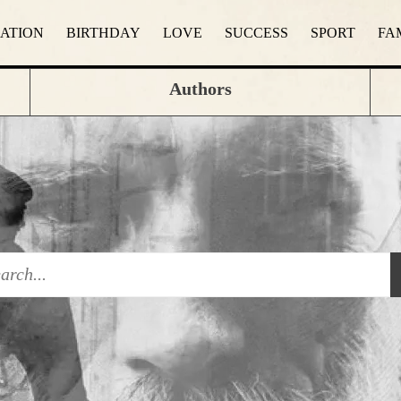
RATION
BIRTHDAY
LOVE
SUCCESS
SPORT
FA
Authors