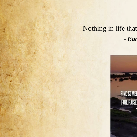
Nothing in life tha
- Ba