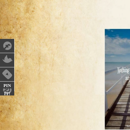
PIN
IT!