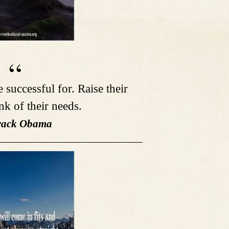
successful for. Raise their
nk of their needs.
rack Obama