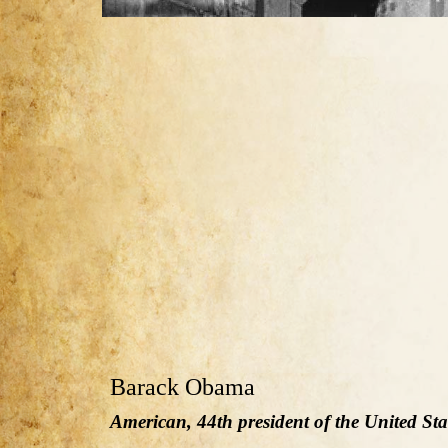
Barack Obama
American, 44th president of the United Sta