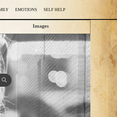
MILY
EMOTIONS
SELF HELP
Images