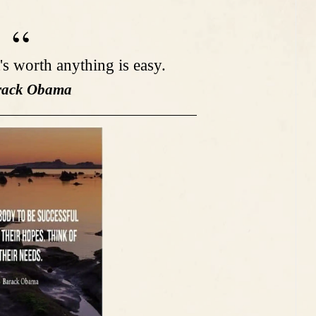
t's worth anything is easy.
rack Obama