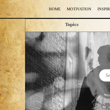
HOME
MOTIVATION
INSPI
Topics