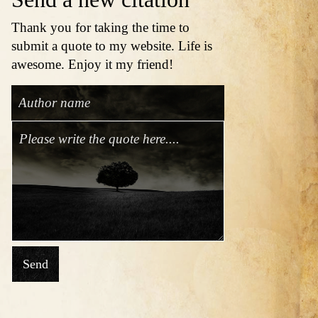
Thank you for taking the time to
submit a quote to my website. Life is
awesome. Enjoy it my friend!
Send