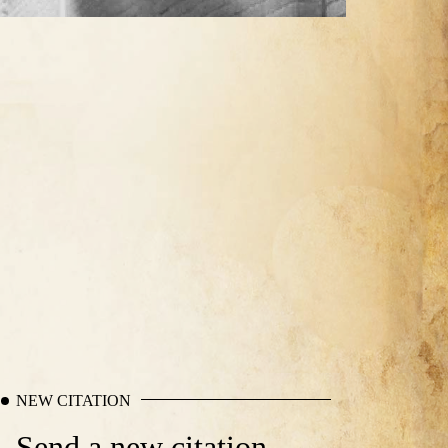
NEW CITATION
Send a new citation