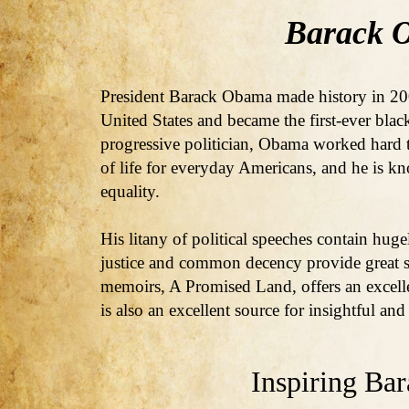
Barack 
President Barack Obama made history in 200
United States and became the first-ever blac
progressive politician, Obama worked hard t
of life for everyday Americans, and he is kn
equality.
His litany of political speeches contain hug
justice and common decency provide great s
memoirs, A Promised Land, offers an excell
is also an excellent source for insightful an
Inspiring Ba