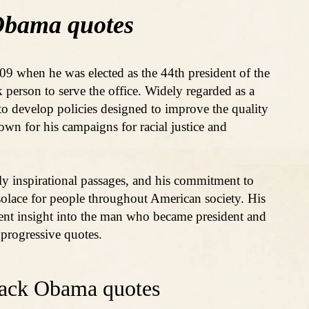
Obama quotes
9 when he was elected as the 44th president of the
k person to serve the office. Widely regarded as a
o develop policies designed to improve the quality
own for his campaigns for racial justice and
ely inspirational passages, and his commitment to
olace for people throughout American society. His
ent insight into the man who became president and
d progressive quotes.
rack Obama quotes