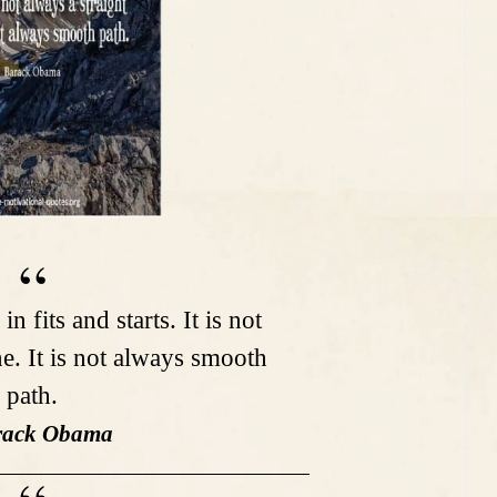
n fits and starts. It is not
ne. It is not always smooth
path.
rack Obama