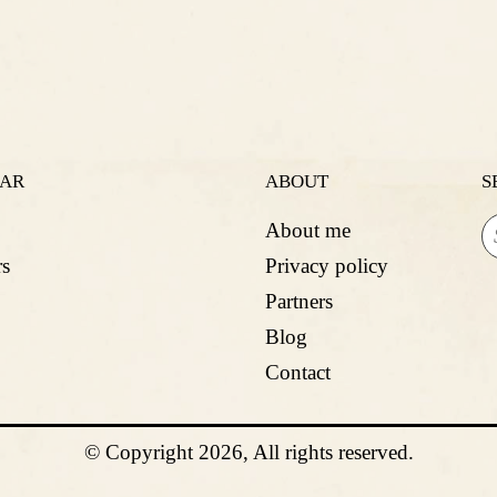
LAR
ABOUT
S
About me
s
Privacy policy
Partners
Blog
Contact
© Copyright 2026, All rights reserved.