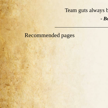
Team guts always b
- B
Recommended pages