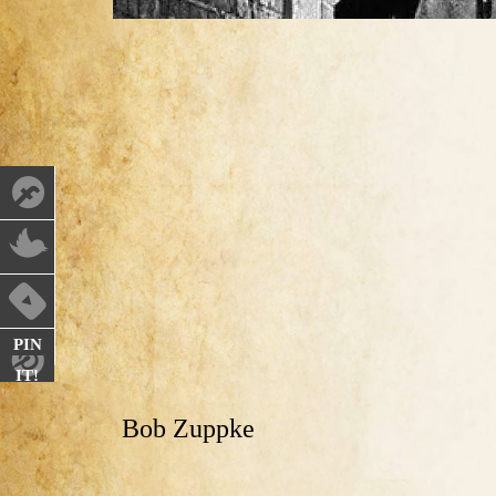
PIN
IT!
Bob Zuppke