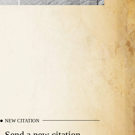
NEW CITATION
Send a new citation