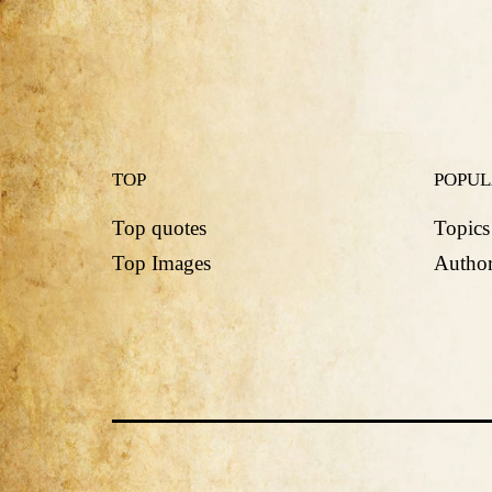
TOP
POPU
Top quotes
Topics
Top Images
Author