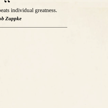
eats individual greatness.
ob Zuppke