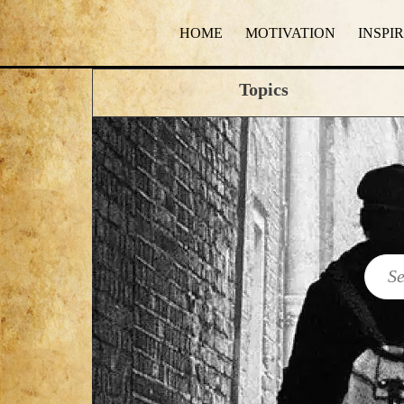
HOME
MOTIVATION
INSPI
Topics