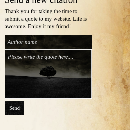
Thank you for taking the time to
submit a quote to my website. Life is
awesome. Enjoy it my friend!
Send