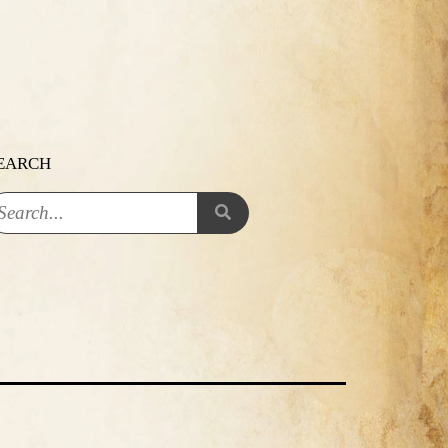
EARCH