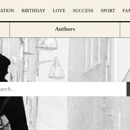
RATION
BIRTHDAY
LOVE
SUCCESS
SPORT
FA
Authors