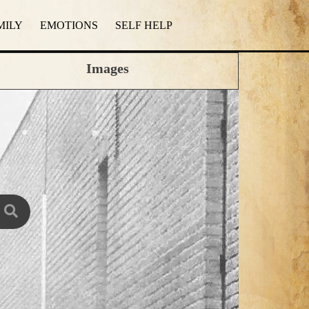
MILY
EMOTIONS
SELF HELP
Images