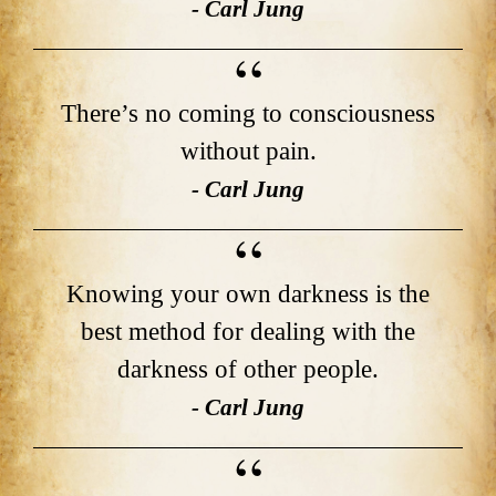
- Carl Jung
There’s no coming to consciousness
without pain.
- Carl Jung
Knowing your own darkness is the
best method for dealing with the
darkness of other people.
- Carl Jung