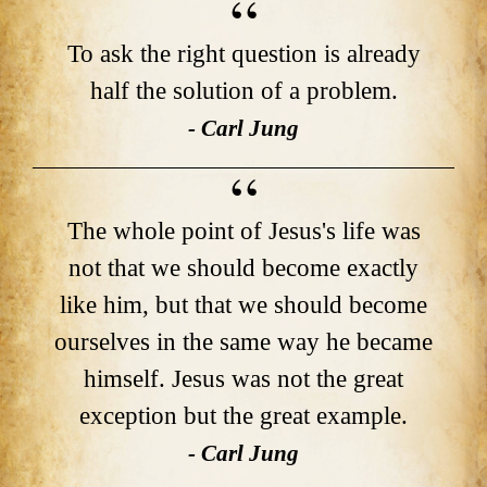
To ask the right question is already
half the solution of a problem.
- Carl Jung
The whole point of Jesus's life was
not that we should become exactly
like him, but that we should become
ourselves in the same way he became
himself. Jesus was not the great
exception but the great example.
- Carl Jung