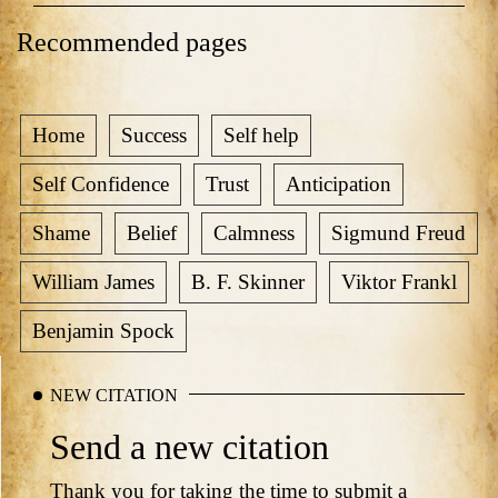
Recommended pages
Home
Success
Self help
Self Confidence
Trust
Anticipation
Shame
Belief
Calmness
Sigmund Freud
William James
B. F. Skinner
Viktor Frankl
Benjamin Spock
NEW CITATION
Send a new citation
Thank you for taking the time to submit a