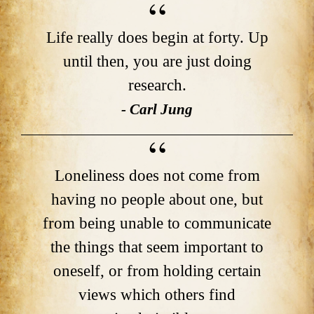
Life really does begin at forty. Up
until then, you are just doing
research.
- Carl Jung
Loneliness does not come from
having no people about one, but
from being unable to communicate
the things that seem important to
oneself, or from holding certain
views which others find