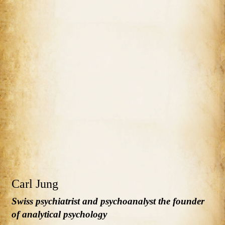
Carl Jung
Swiss psychiatrist and psychoanalyst the founder
of analytical psychology