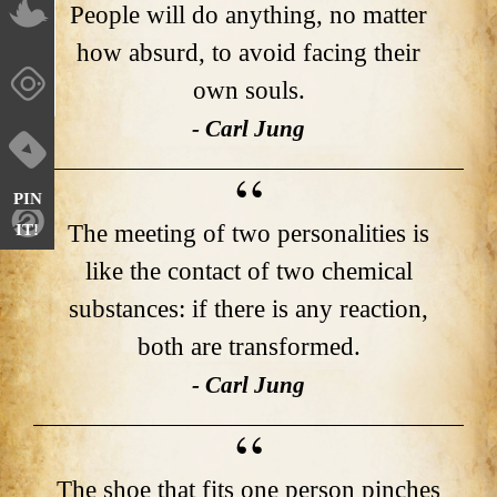
People will do anything, no matter
how absurd, to avoid facing their
own souls.
- Carl Jung
PIN
The meeting of two personalities is
IT!
like the contact of two chemical
substances: if there is any reaction,
both are transformed.
- Carl Jung
The shoe that fits one person pinches