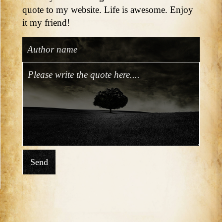
quote to my website. Life is awesome. Enjoy
it my friend!
Send