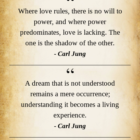
Where love rules, there is no will to
power, and where power
predominates, love is lacking. The
one is the shadow of the other.
- Carl Jung
A dream that is not understood
remains a mere occurrence;
understanding it becomes a living
experience.
- Carl Jung