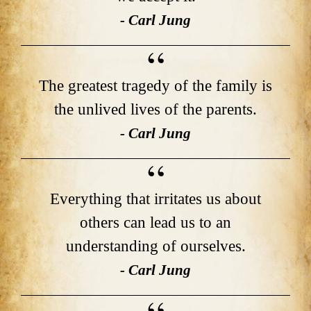
- Carl Jung
The greatest tragedy of the family is
the unlived lives of the parents.
- Carl Jung
Everything that irritates us about
others can lead us to an
understanding of ourselves.
- Carl Jung