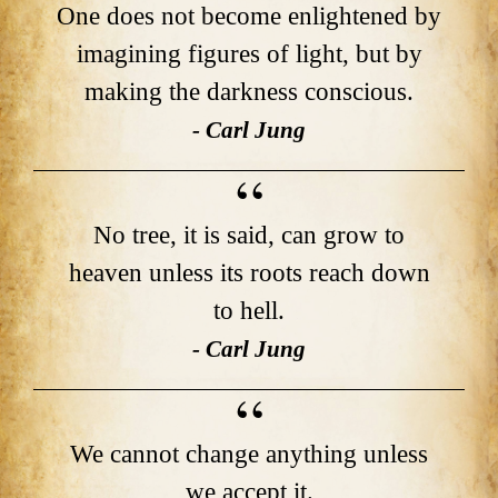
One does not become enlightened by
imagining figures of light, but by
making the darkness conscious.
- Carl Jung
No tree, it is said, can grow to
heaven unless its roots reach down
to hell.
- Carl Jung
We cannot change anything unless
we accept it.