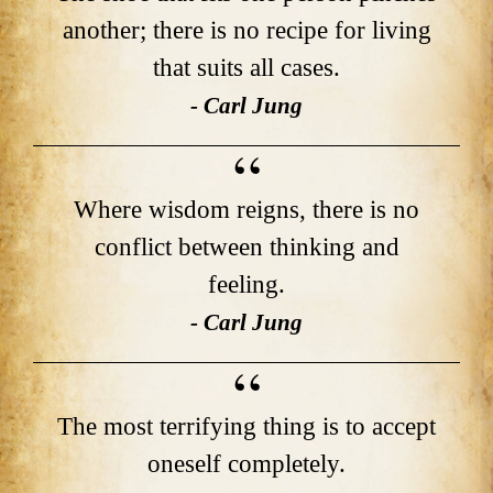
another; there is no recipe for living
that suits all cases.
- Carl Jung
Where wisdom reigns, there is no
conflict between thinking and
feeling.
- Carl Jung
The most terrifying thing is to accept
oneself completely.