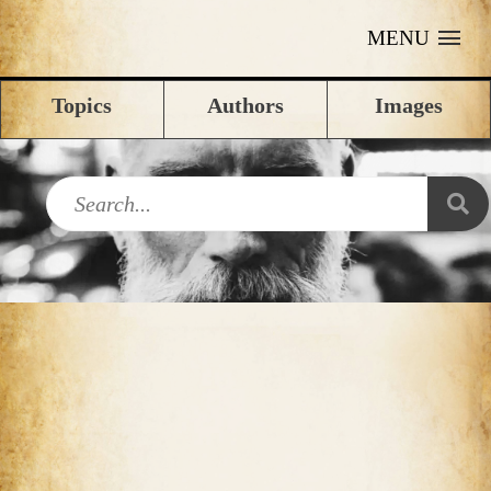
MENU
Topics
Authors
Images