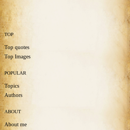
TOP
Top quotes
Top Images
POPULAR
Topics
Authors
ABOUT
About me