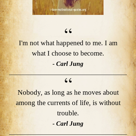
I'm not what happened to me. I am
what I choose to become.
- Carl Jung
Nobody, as long as he moves about
among the currents of life, is without
trouble.
- Carl Jung