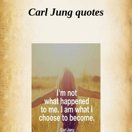
Carl Jung quotes