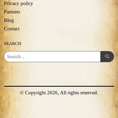
Privacy policy
Partners
Blog
Contact
SEARCH
© Copyright 2026, All rights reserved.