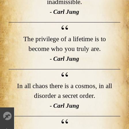
inadmissible.
- Carl Jung
The privilege of a lifetime is to
become who you truly are.
- Carl Jung
In all chaos there is a cosmos, in all
disorder a secret order.
- Carl Jung