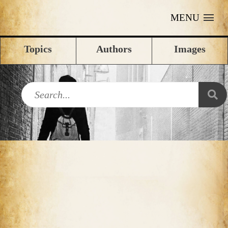
MENU
Topics
Authors
Images