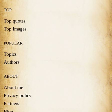
TOP
Top quotes
Top Images
POPULAR
Topics
Authors
ABOUT
About me
Privacy policy
Partners
Blog