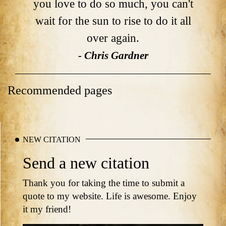
you love to do so much, you can't
wait for the sun to rise to do it all
over again.
- Chris Gardner
Recommended pages
NEW CITATION
Send a new citation
Thank you for taking the time to submit a
quote to my website. Life is awesome. Enjoy
it my friend!