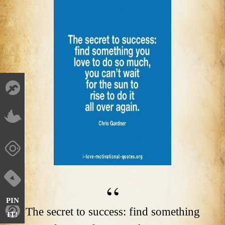
PIN
The secret to success: find something
IT!