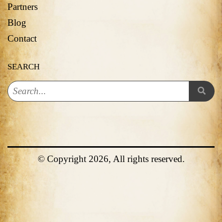
Partners
Blog
Contact
SEARCH
© Copyright 2026, All rights reserved.