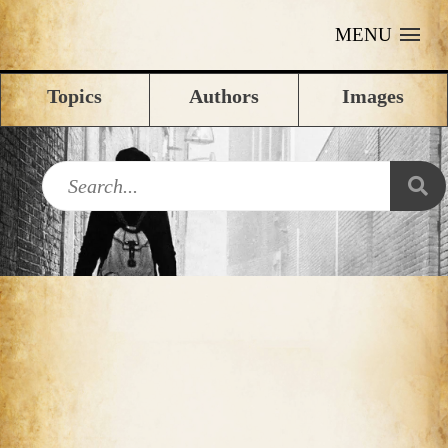
MENU
Topics
Authors
Images