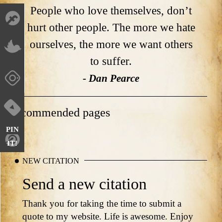
People who love themselves, don’t
hurt other people. The more we hate
ourselves, the more we want others
to suffer.
- Dan Pearce
Recommended pages
PIN
IT!
NEW CITATION
Send a new citation
Thank you for taking the time to submit a
quote to my website. Life is awesome. Enjoy