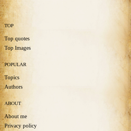
TOP
Top quotes
Top Images
POPULAR
Topics
Authors
ABOUT
About me
Privacy policy