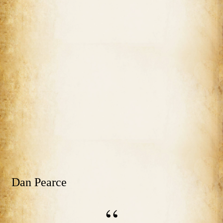
Dan Pearce