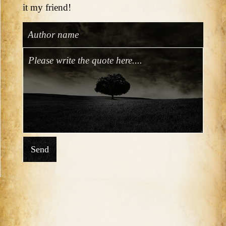
it my friend!
Send