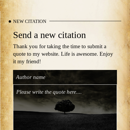
NEW CITATION
Send a new citation
Thank you for taking the time to submit a
quote to my website. Life is awesome. Enjoy
it my friend!