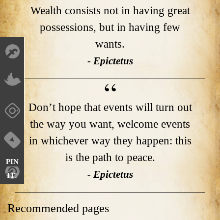
Wealth consists not in having great
possessions, but in having few
wants.
- Epictetus
Don’t hope that events will turn out
the way you want, welcome events
in whichever way they happen: this
is the path to peace.
PIN
- Epictetus
IT!
Recommended pages