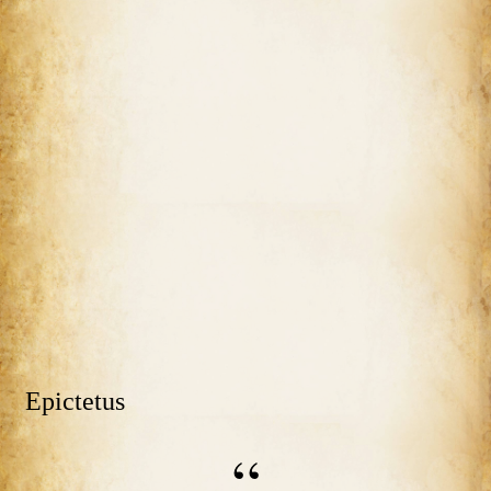
Epictetus