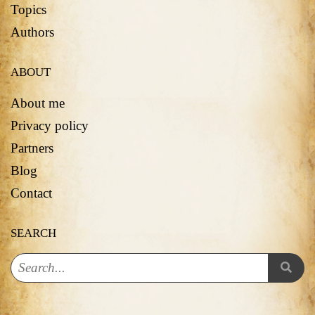
Topics
Authors
ABOUT
About me
Privacy policy
Partners
Blog
Contact
SEARCH