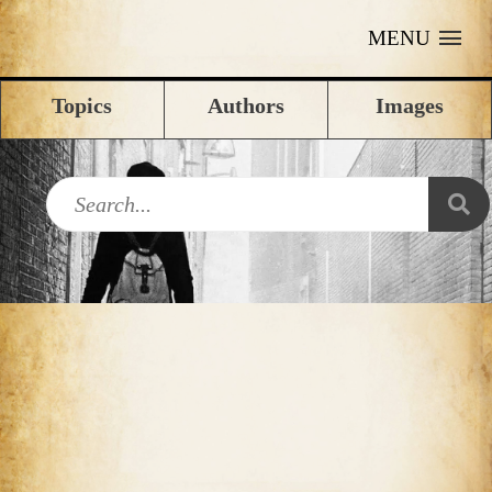
MENU
Topics
Authors
Images