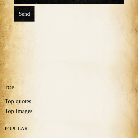
Send
TOP
Top quotes
Top Images
POPULAR