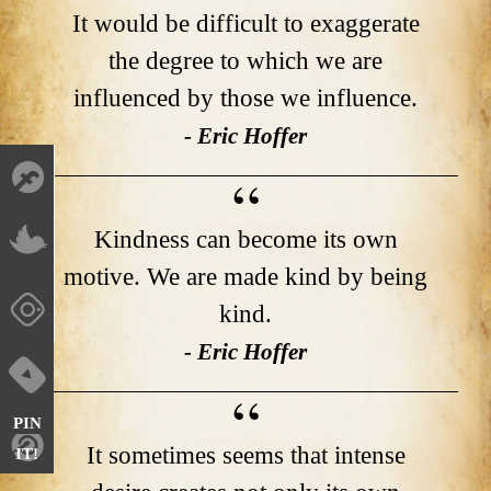
It would be difficult to exaggerate
the degree to which we are
influenced by those we influence.
- Eric Hoffer
Kindness can become its own
motive. We are made kind by being
kind.
- Eric Hoffer
PIN
It sometimes seems that intense
IT!