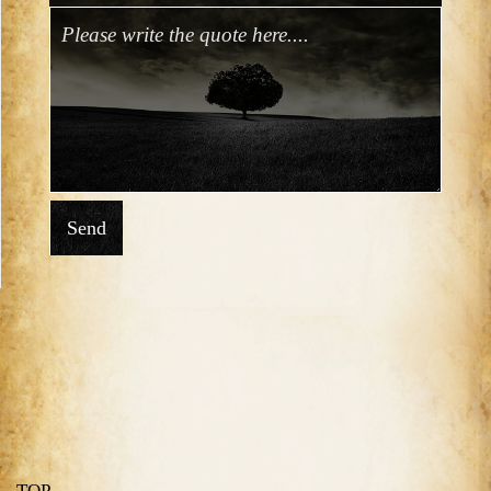
Send
TOP