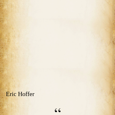
Eric Hoffer