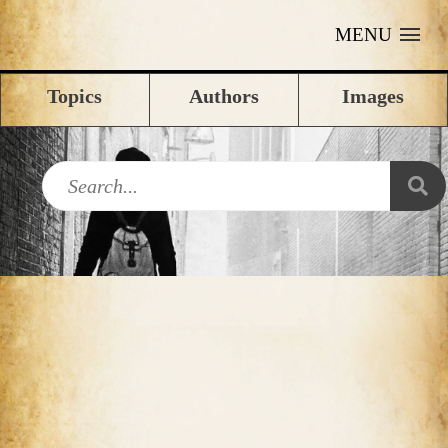
MENU
Topics
Authors
Images