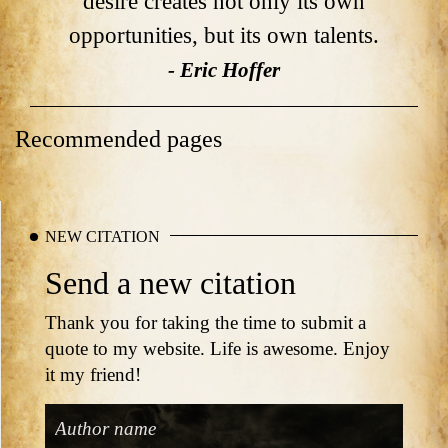
desire creates not only its own
opportunities, but its own talents.
- Eric Hoffer
Recommended pages
NEW CITATION
Send a new citation
Thank you for taking the time to submit a
quote to my website. Life is awesome. Enjoy
it my friend!