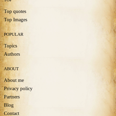
Top quotes
Top Images
POPULAR
Topics
Authors
ABOUT
About me
Privacy policy
Partners
Blog
Contact