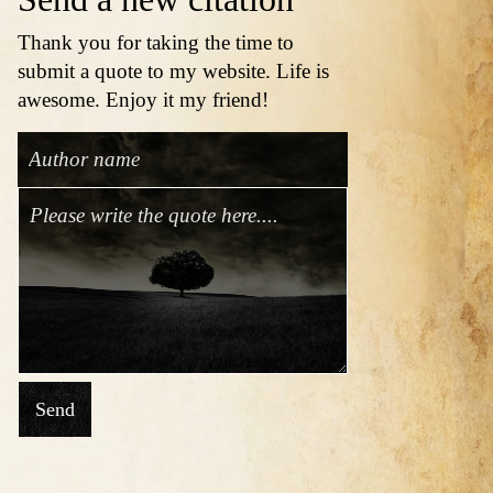
Thank you for taking the time to
submit a quote to my website. Life is
awesome. Enjoy it my friend!
Send