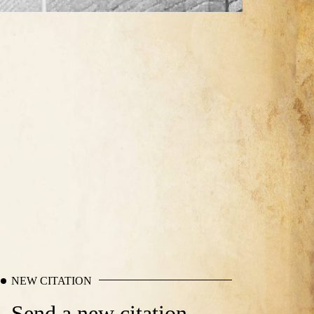
NEW CITATION
Send a new citation