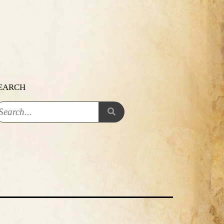
EARCH