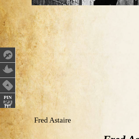
PIN
IT!
Fred Astaire