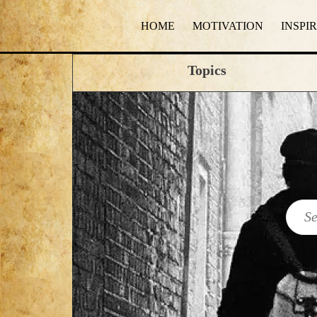
HOME
MOTIVATION
INSPI
Topics