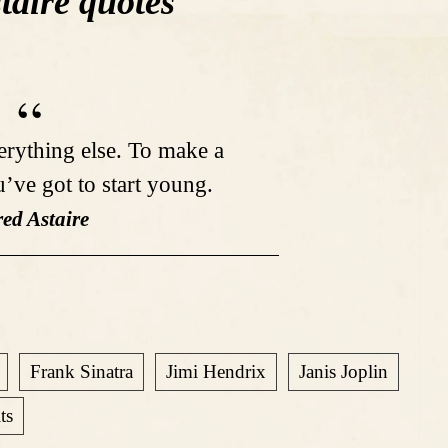
taire quotes
verything else. To make a
u’ve got to start young.
red Astaire
Frank Sinatra
Jimi Hendrix
Janis Joplin
ts