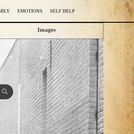
MILY
EMOTIONS
SELF HELP
Images