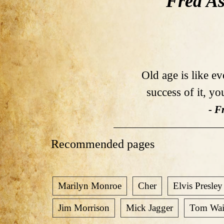
Fred As
Old age is like e
success of it, yo
- F
Recommended pages
Marilyn Monroe
Cher
Elvis Presley
Jim Morrison
Mick Jagger
Tom Wai