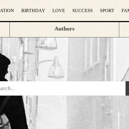
RATION
BIRTHDAY
LOVE
SUCCESS
SPORT
FA
Authors