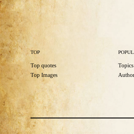
TOP
POPU
Top quotes
Topics
Top Images
Author