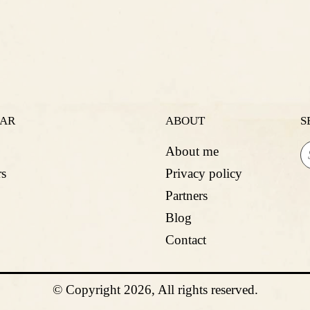
LAR
ABOUT
S
About me
s
Privacy policy
Partners
Blog
Contact
© Copyright 2026, All rights reserved.