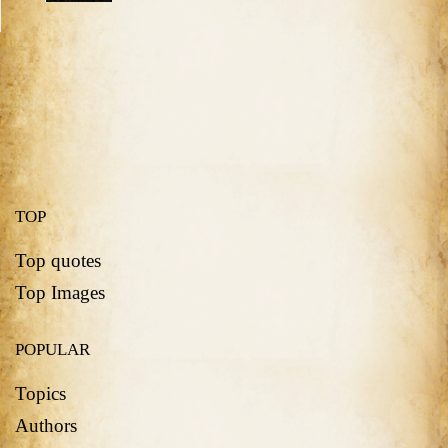
TOP
Top quotes
Top Images
POPULAR
Topics
Authors