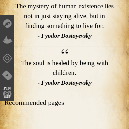
The mystery of human existence lies
not in just staying alive, but in
finding something to live for.
- Fyodor Dostoyevsky
The soul is healed by being with
children.
- Fyodor Dostoyevsky
PIN
IT!
Recommended pages