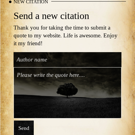
NEW CITATION
Send a new citation
Thank you for taking the time to submit a
quote to my website. Life is awesome. Enjoy
it my friend!
Send