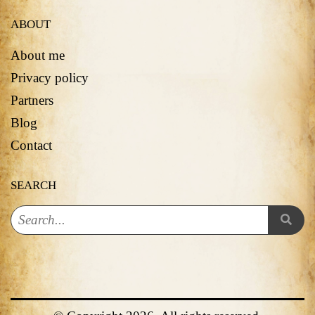
ABOUT
About me
Privacy policy
Partners
Blog
Contact
SEARCH