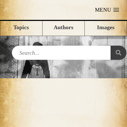
MENU
Topics
Authors
Images