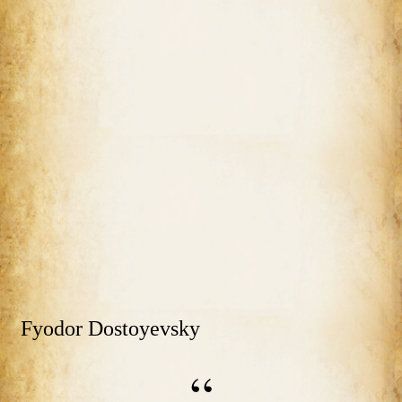
Fyodor Dostoyevsky