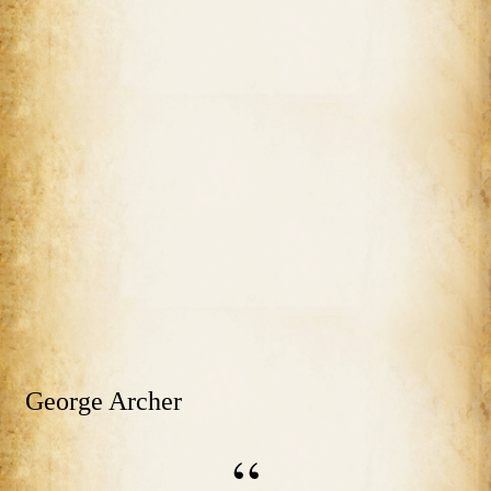
George Archer