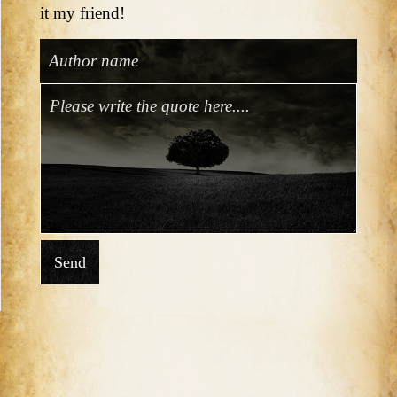
it my friend!
Send