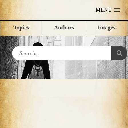
MENU
Topics
Authors
Images