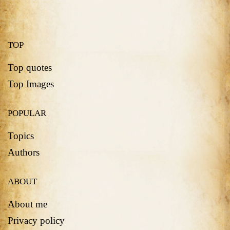
TOP
Top quotes
Top Images
POPULAR
Topics
Authors
ABOUT
About me
Privacy policy