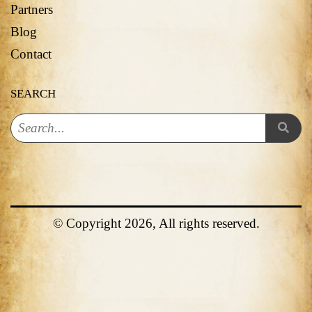
Partners
Blog
Contact
SEARCH
© Copyright 2026, All rights reserved.