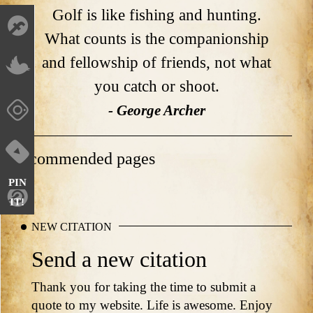
Golf is like fishing and hunting.
What counts is the companionship
and fellowship of friends, not what
you catch or shoot.
- George Archer
Recommended pages
PIN
IT!
NEW CITATION
Send a new citation
Thank you for taking the time to submit a
quote to my website. Life is awesome. Enjoy