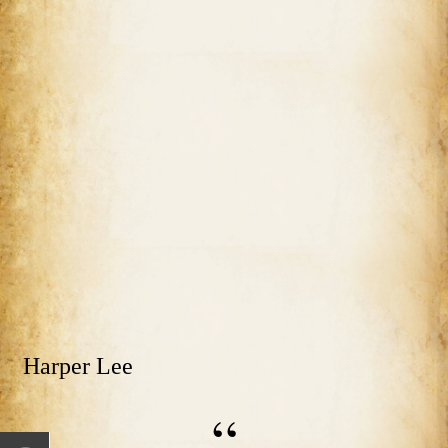
Harper Lee