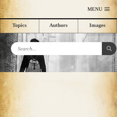
MENU
Topics
Authors
Images