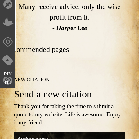
Many receive advice, only the wise
profit from it.
- Harper Lee
Recommended pages
PIN
NEW CITATION
IT!
Send a new citation
Thank you for taking the time to submit a
quote to my website. Life is awesome. Enjoy
it my friend!