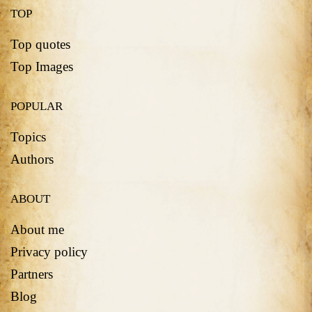
TOP
Top quotes
Top Images
POPULAR
Topics
Authors
ABOUT
About me
Privacy policy
Partners
Blog