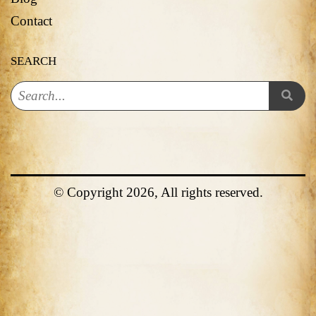
Contact
SEARCH
© Copyright 2026, All rights reserved.