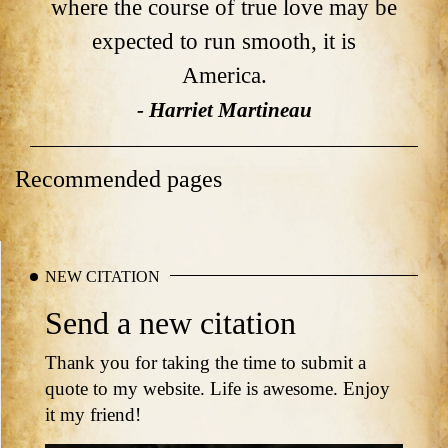
where the course of true love may be
expected to run smooth, it is
America.
- Harriet Martineau
Recommended pages
NEW CITATION
Send a new citation
Thank you for taking the time to submit a
quote to my website. Life is awesome. Enjoy
it my friend!