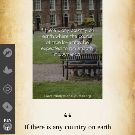
PIN
If there is any country on earth
IT!