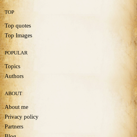
TOP
Top quotes
Top Images
POPULAR
Topics
Authors
ABOUT
About me
Privacy policy
Partners
Blog