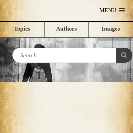
MENU
Topics
Authors
Images