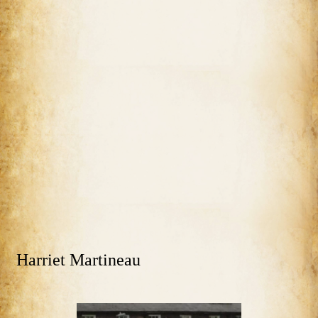
Harriet Martineau