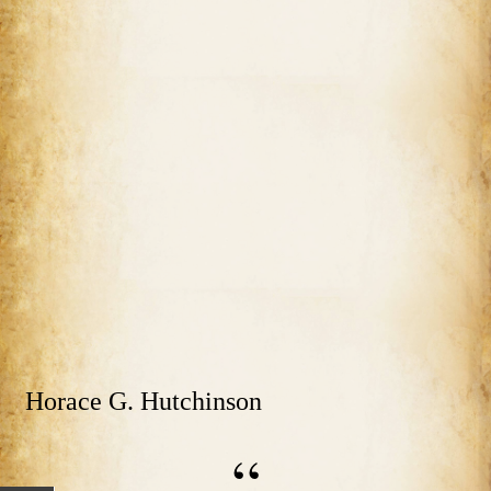
Horace G. Hutchinson