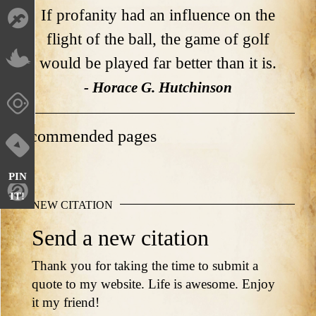
If profanity had an influence on the
flight of the ball, the game of golf
would be played far better than it is.
- Horace G. Hutchinson
Recommended pages
PIN
IT!
NEW CITATION
Send a new citation
Thank you for taking the time to submit a
quote to my website. Life is awesome. Enjoy
it my friend!