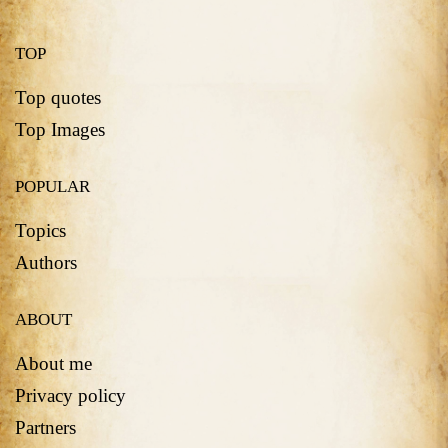
TOP
Top quotes
Top Images
POPULAR
Topics
Authors
ABOUT
About me
Privacy policy
Partners