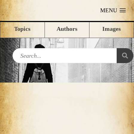
MENU
Topics
Authors
Images