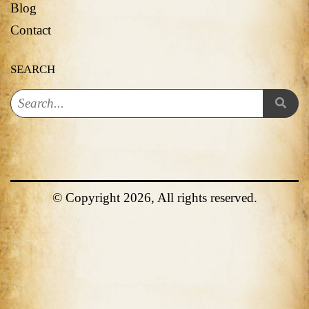
Blog
Contact
SEARCH
© Copyright 2026, All rights reserved.