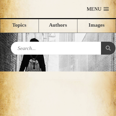
MENU
Topics
Authors
Images