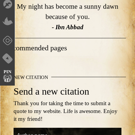
My night has become a sunny dawn
because of you.
- Ibn Abbad
Recommended pages
PIN
NEW CITATION
IT!
Send a new citation
Thank you for taking the time to submit a
quote to my website. Life is awesome. Enjoy
it my friend!