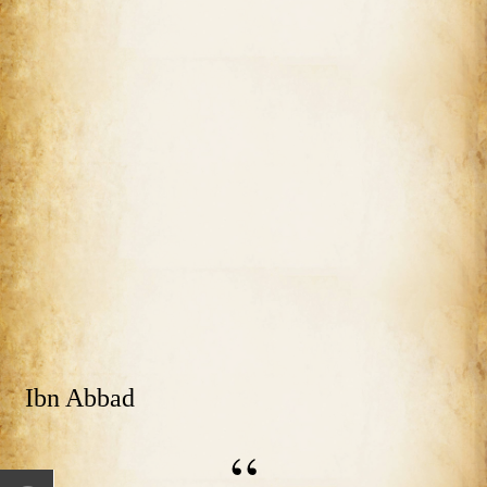
Ibn Abbad