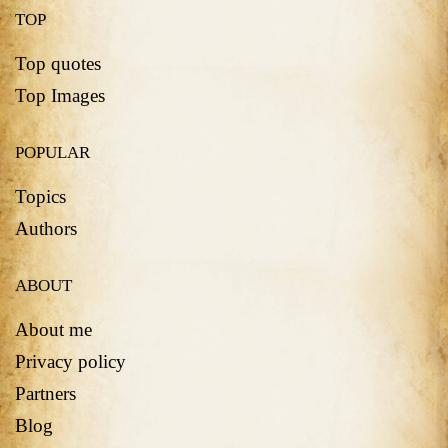
TOP
Top quotes
Top Images
POPULAR
Topics
Authors
ABOUT
About me
Privacy policy
Partners
Blog