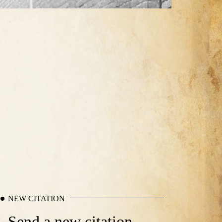
NEW CITATION
Send a new citation