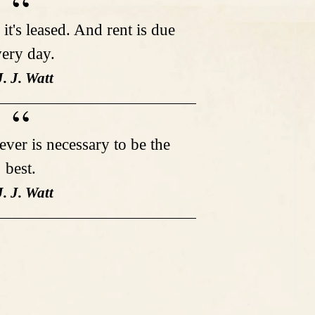
it's leased. And rent is due
ery day.
J. J. Watt
tever is necessary to be the
best.
J. J. Watt