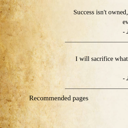
Success isn't owned, 
ev
- 
I will sacrifice wha
- 
Recommended pages