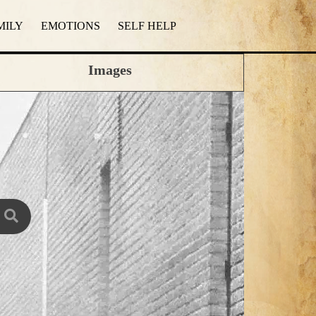
MILY
EMOTIONS
SELF HELP
Images