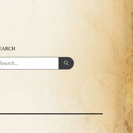
EARCH