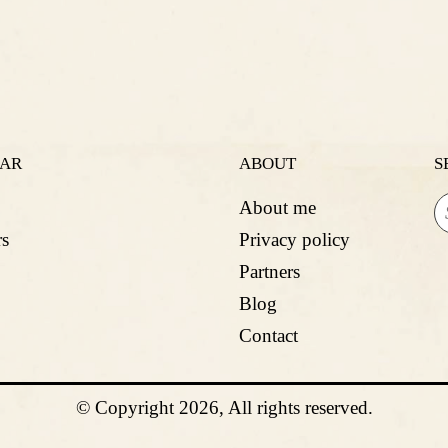
LAR
ABOUT
S
About me
s
Privacy policy
Partners
Blog
Contact
© Copyright 2026, All rights reserved.