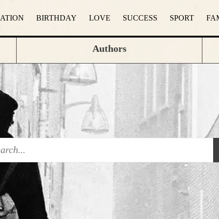
RATION
BIRTHDAY
LOVE
SUCCESS
SPORT
FA
Authors