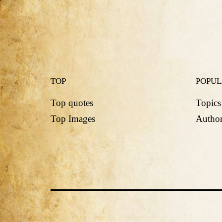
TOP
POPU
Top quotes
Topics
Top Images
Author