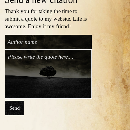
Thank you for taking the time to
submit a quote to my website. Life is
awesome. Enjoy it my friend!
Send