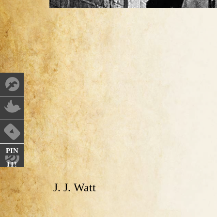
PIN
IT!
J. J. Watt