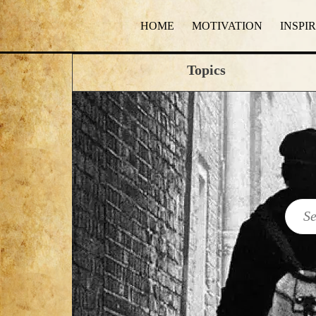
HOME
MOTIVATION
INSPI
Topics