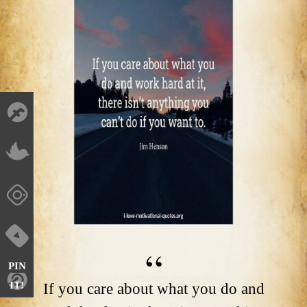
PIN
IT!
If you care about what you do and