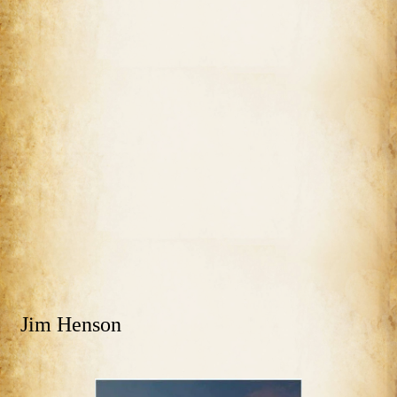
Jim Henson