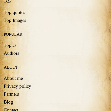
TOP
Top quotes
Top Images
POPULAR
Topics
Authors
ABOUT
About me
Privacy policy
Partners
Blog
Contact