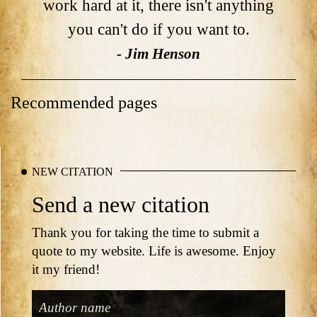
work hard at it, there isn't anything
you can't do if you want to.
- Jim Henson
Recommended pages
NEW CITATION
Send a new citation
Thank you for taking the time to submit a
quote to my website. Life is awesome. Enjoy
it my friend!