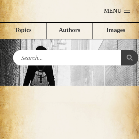
MENU
Topics
Authors
Images