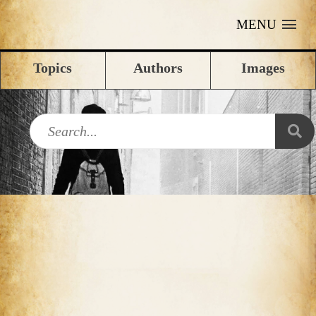
MENU
Topics
Authors
Images