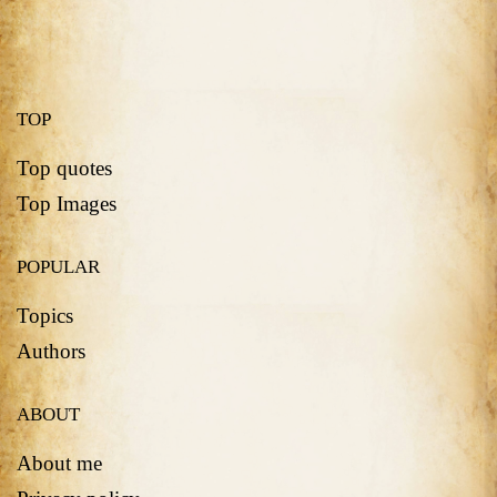
TOP
Top quotes
Top Images
POPULAR
Topics
Authors
ABOUT
About me