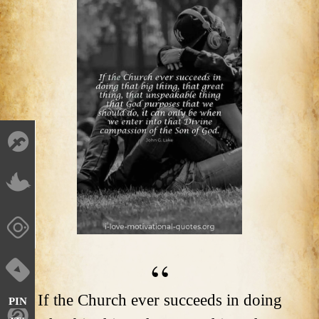
If the Church ever succeeds in doing
PIN