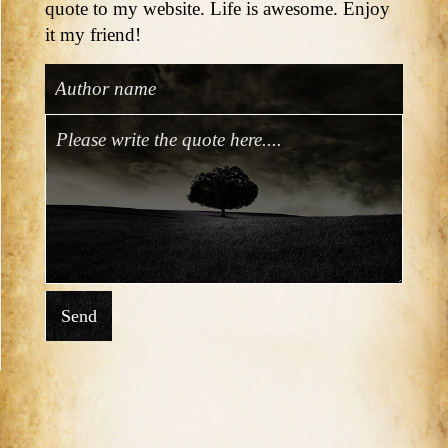
quote to my website. Life is awesome. Enjoy
it my friend!
Send