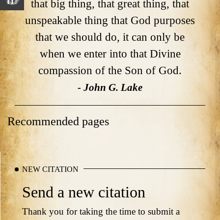
that big thing, that great thing, that
IT!
unspeakable thing that God purposes
that we should do, it can only be
when we enter into that Divine
compassion of the Son of God.
- John G. Lake
Recommended pages
NEW CITATION
Send a new citation
Thank you for taking the time to submit a