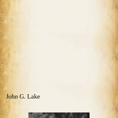
John G. Lake