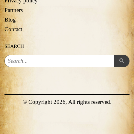
Privacy policy
Partners
Blog
Contact
SEARCH
© Copyright 2026, All rights reserved.