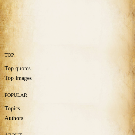
TOP
Top quotes
Top Images
POPULAR
Topics
Authors