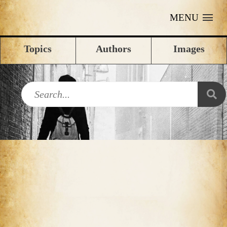
MENU
Topics
Authors
Images