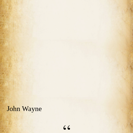
John Wayne