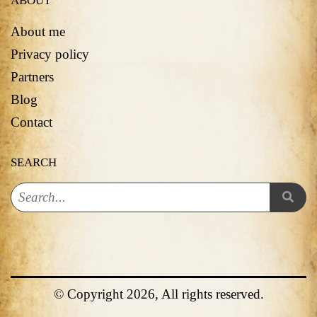
ABOUT
About me
Privacy policy
Partners
Blog
Contact
SEARCH
© Copyright 2026, All rights reserved.