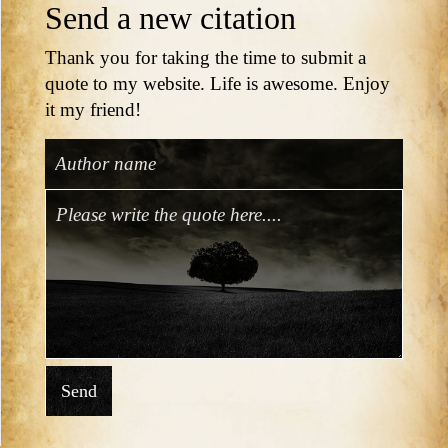
Send a new citation
Thank you for taking the time to submit a
quote to my website. Life is awesome. Enjoy
it my friend!
Send