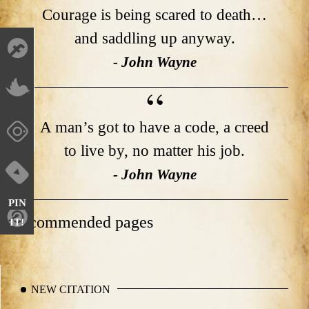
Courage is being scared to death…
and saddling up anyway.
- John Wayne
A man’s got to have a code, a creed
to live by, no matter his job.
- John Wayne
PIN
Recommended pages
IT!
NEW CITATION