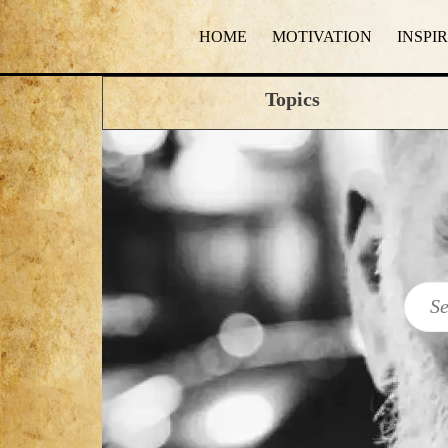
HOME
MOTIVATION
INSPI
Topics