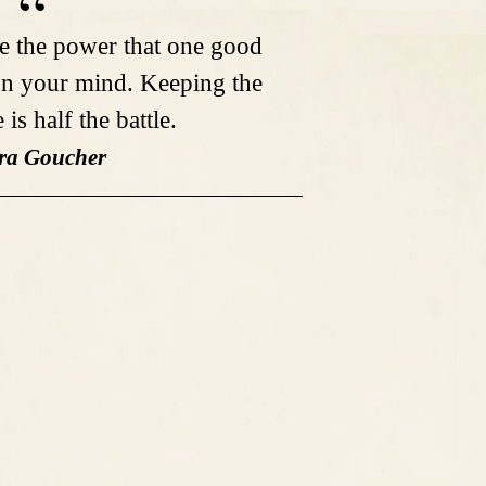
e the power that one good
n your mind. Keeping the
is half the battle.
ra Goucher