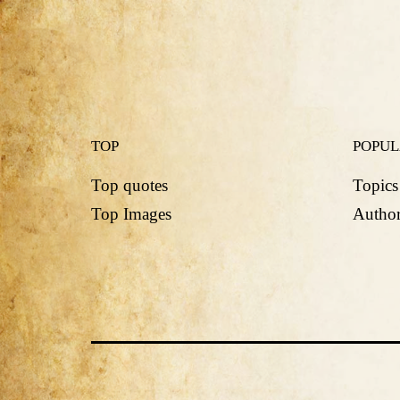
TOP
POPU
Top quotes
Topics
Top Images
Author