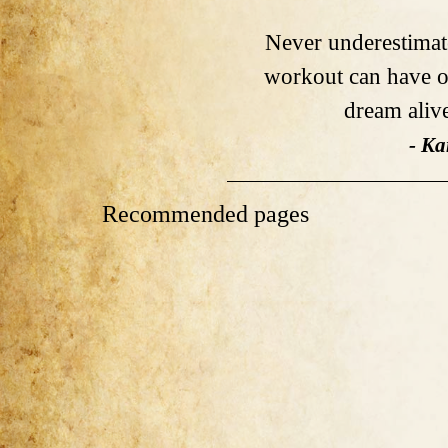
Never underestimat
workout can have o
dream alive 
- Ka
Recommended pages