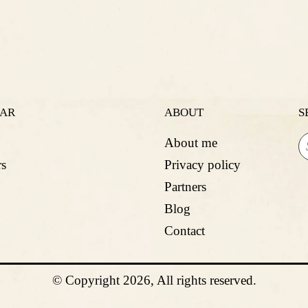
LAR
ABOUT
S
About me
s
Privacy policy
Partners
Blog
Contact
© Copyright 2026, All rights reserved.