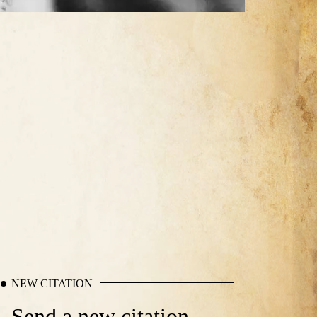
NEW CITATION
Send a new citation