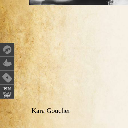
PIN
IT!
Kara Goucher