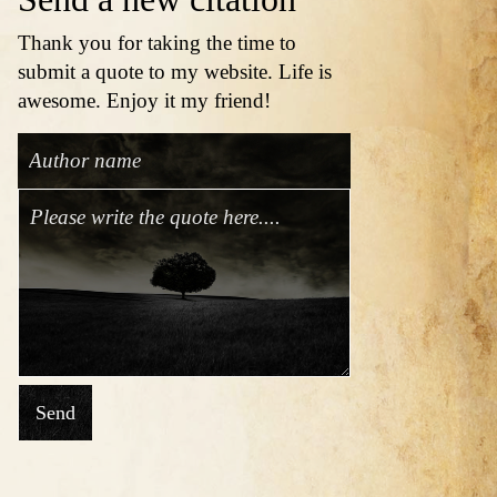
Thank you for taking the time to
submit a quote to my website. Life is
awesome. Enjoy it my friend!
Send