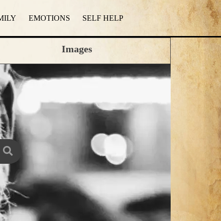
MILY
EMOTIONS
SELF HELP
Images