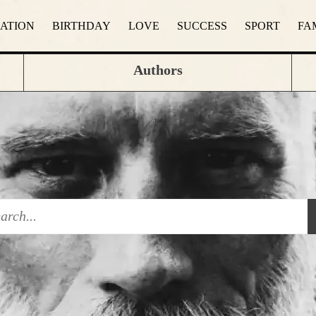
RATION
BIRTHDAY
LOVE
SUCCESS
SPORT
FA
Authors