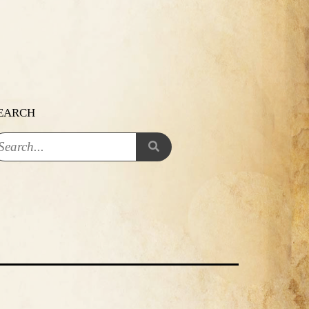
EARCH