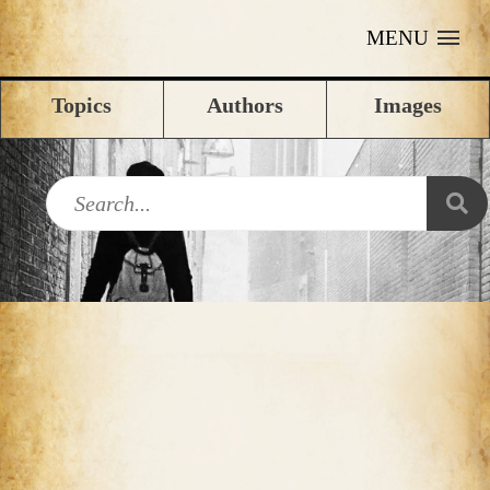
MENU
Topics
Authors
Images