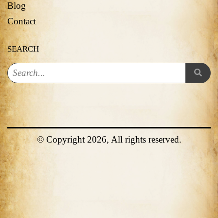
Blog
Contact
SEARCH
© Copyright 2026, All rights reserved.