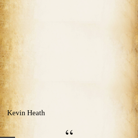
Kevin Heath