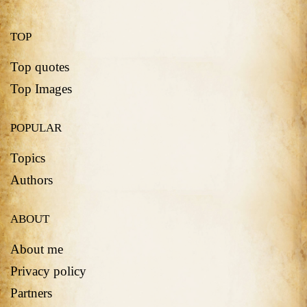
TOP
Top quotes
Top Images
POPULAR
Topics
Authors
ABOUT
About me
Privacy policy
Partners