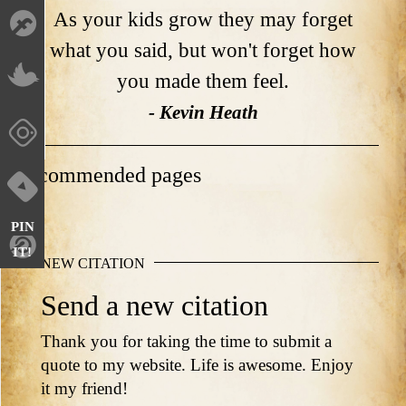
As your kids grow they may forget
what you said, but won't forget how
you made them feel.
- Kevin Heath
Recommended pages
PIN
IT!
NEW CITATION
Send a new citation
Thank you for taking the time to submit a
quote to my website. Life is awesome. Enjoy
it my friend!