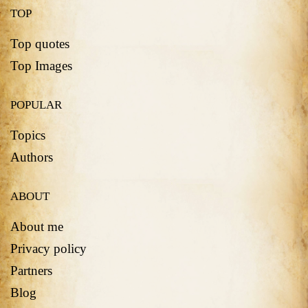
TOP
Top quotes
Top Images
POPULAR
Topics
Authors
ABOUT
About me
Privacy policy
Partners
Blog