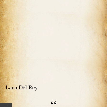
Lana Del Rey