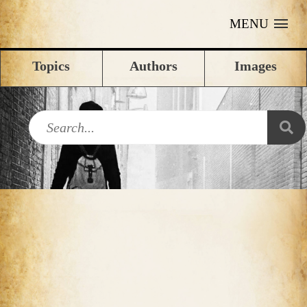
MENU
Topics
Authors
Images