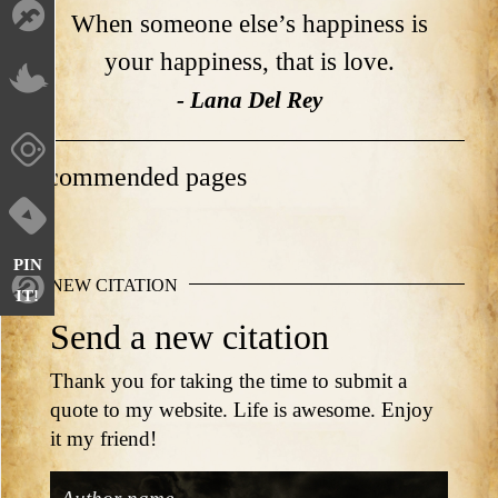
When someone else’s happiness is
your happiness, that is love.
- Lana Del Rey
Recommended pages
PIN
NEW CITATION
IT!
Send a new citation
Thank you for taking the time to submit a
quote to my website. Life is awesome. Enjoy
it my friend!