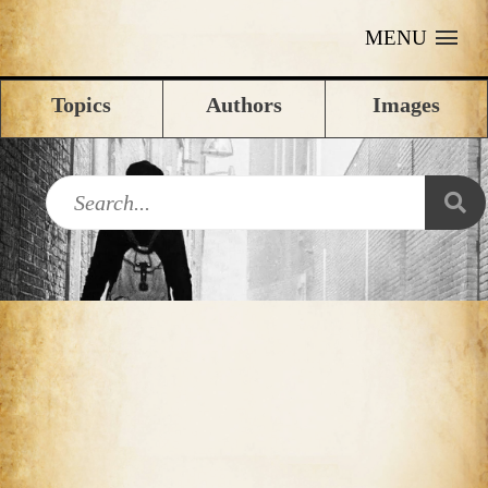
MENU
Topics
Authors
Images