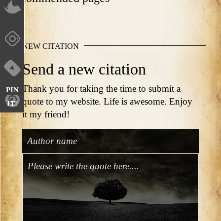
NEW CITATION
Send a new citation
Thank you for taking the time to submit a
PIN
quote to my website. Life is awesome. Enjoy
IT!
it my friend!