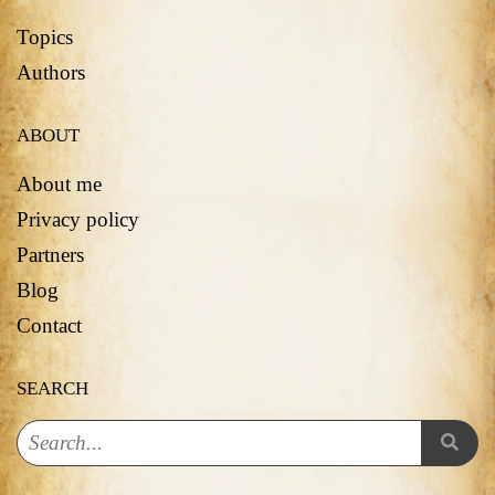
Topics
Authors
ABOUT
About me
Privacy policy
Partners
Blog
Contact
SEARCH