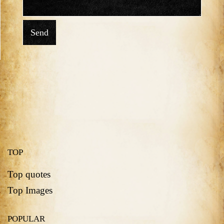
Send
TOP
Top quotes
Top Images
POPULAR