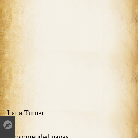
Lana Turner
Recommended pages