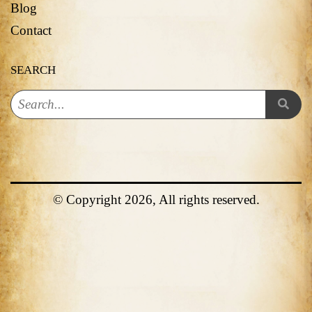
Blog
Contact
SEARCH
© Copyright 2026, All rights reserved.