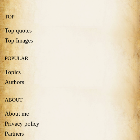
TOP
Top quotes
Top Images
POPULAR
Topics
Authors
ABOUT
About me
Privacy policy
Partners