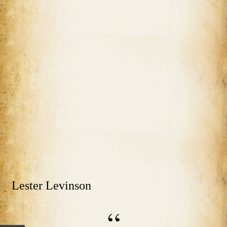
Lester Levinson