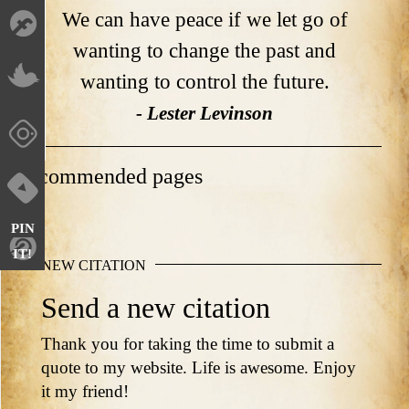
We can have peace if we let go of
wanting to change the past and
wanting to control the future.
- Lester Levinson
Recommended pages
PIN
IT!
NEW CITATION
Send a new citation
Thank you for taking the time to submit a
quote to my website. Life is awesome. Enjoy
it my friend!