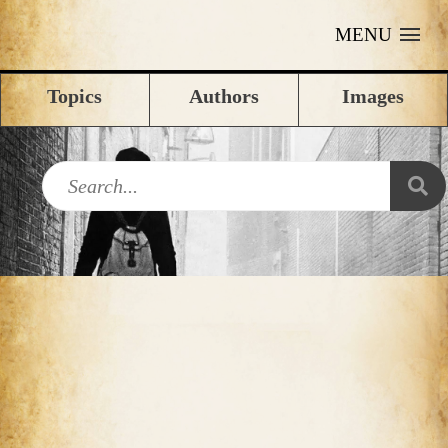
MENU
Topics
Authors
Images