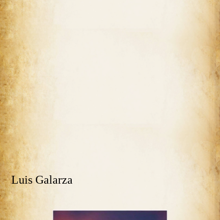
Luis Galarza