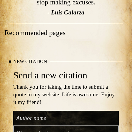
stop making excuses.
- Luis Galarza
Recommended pages
NEW CITATION
Send a new citation
Thank you for taking the time to submit a
quote to my website. Life is awesome. Enjoy
it my friend!