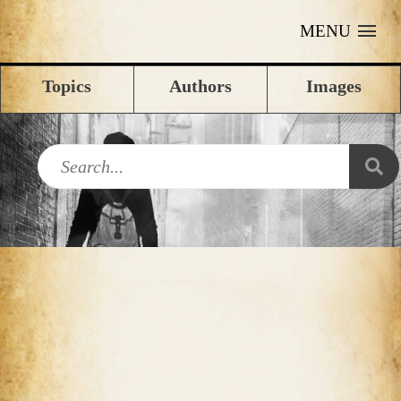
MENU
Topics
Authors
Images