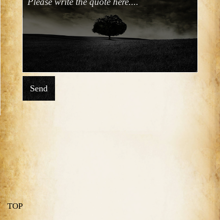
Send
TOP