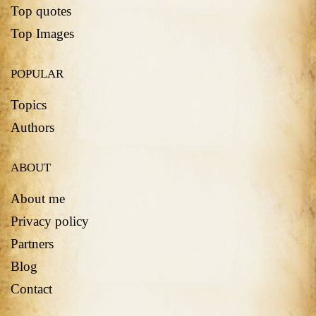
Top quotes
Top Images
POPULAR
Topics
Authors
ABOUT
About me
Privacy policy
Partners
Blog
Contact