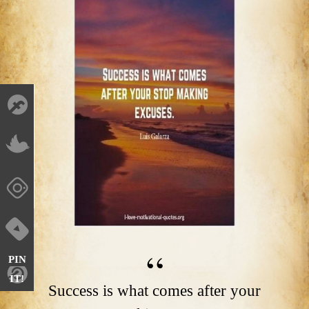
PIN
IT!
Success is what comes after your