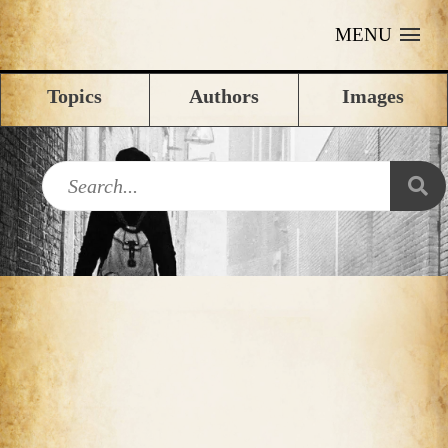
MENU
Topics
Authors
Images