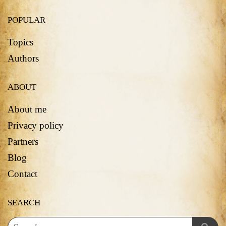
POPULAR
Topics
Authors
ABOUT
About me
Privacy policy
Partners
Blog
Contact
SEARCH