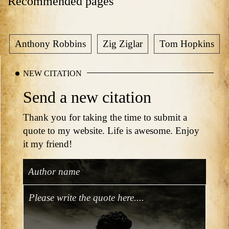
Recommended pages
Anthony Robbins
Zig Ziglar
Tom Hopkins
NEW CITATION
Send a new citation
Thank you for taking the time to submit a
quote to my website. Life is awesome. Enjoy
it my friend!