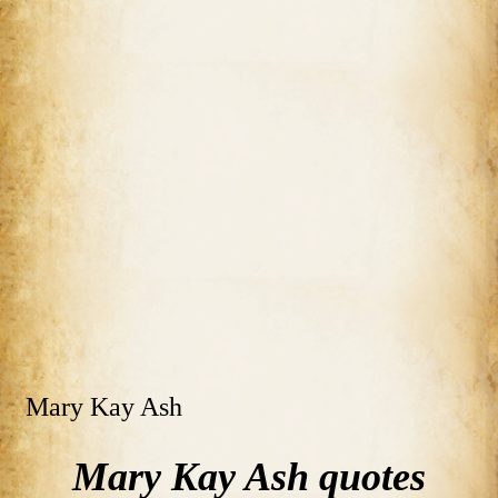
Mary Kay Ash
Mary Kay Ash quotes