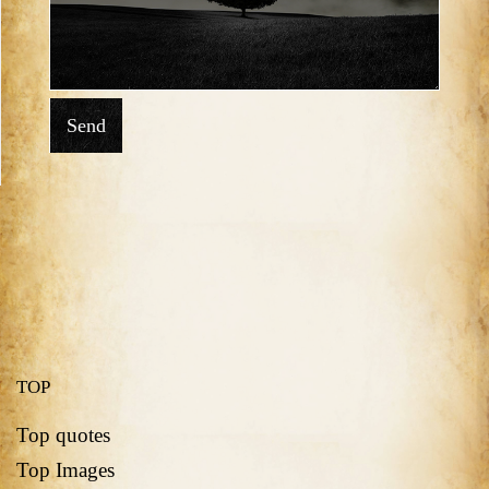
Send
TOP
Top quotes
Top Images