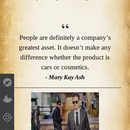
People are definitely a company’s
greatest asset. It doesn’t make any
difference whether the product is
cars or cosmetics.
- Mary Kay Ash