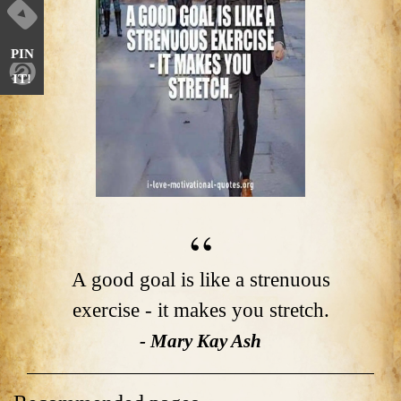
PIN
IT!
A good goal is like a strenuous
exercise - it makes you stretch.
- Mary Kay Ash