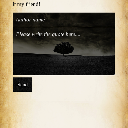
it my friend!
Send