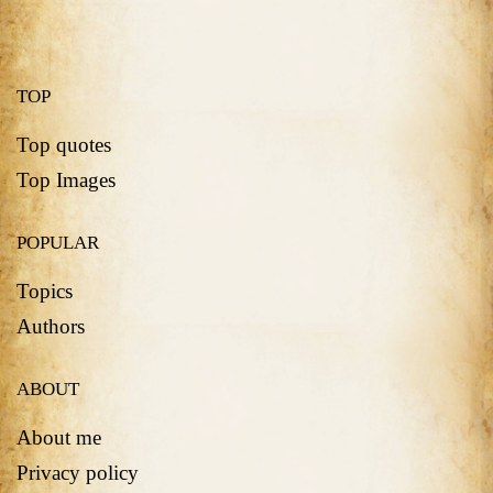
TOP
Top quotes
Top Images
POPULAR
Topics
Authors
ABOUT
About me
Privacy policy