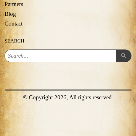
Partners
Blog
Contact
SEARCH
© Copyright 2026, All rights reserved.