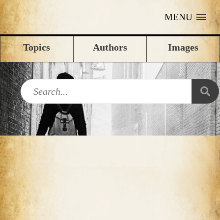
MENU
Topics
Authors
Images