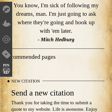
You know, I'm sick of following my
dreams, man. I'm just going to ask
where they're going and hook up
with 'em later.
- Mitch Hedburg
Recommended pages
PIN
IT!
NEW CITATION
Send a new citation
Thank you for taking the time to submit a
quote to my website. Life is awesome. Enjoy