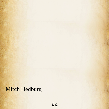
Mitch Hedburg