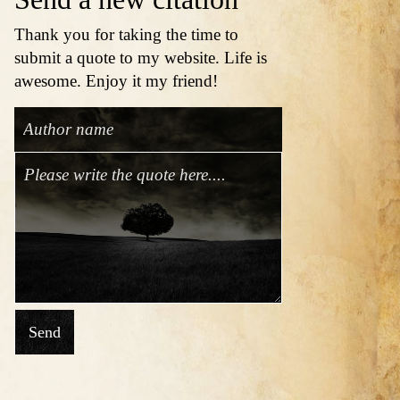
Thank you for taking the time to
submit a quote to my website. Life is
awesome. Enjoy it my friend!
Send