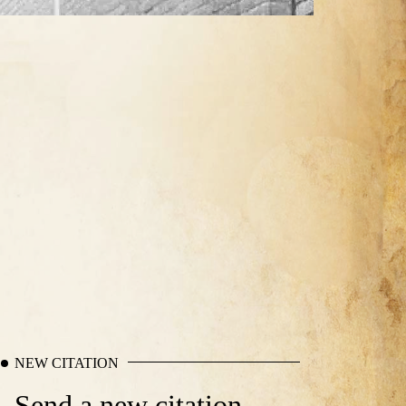
NEW CITATION
Send a new citation