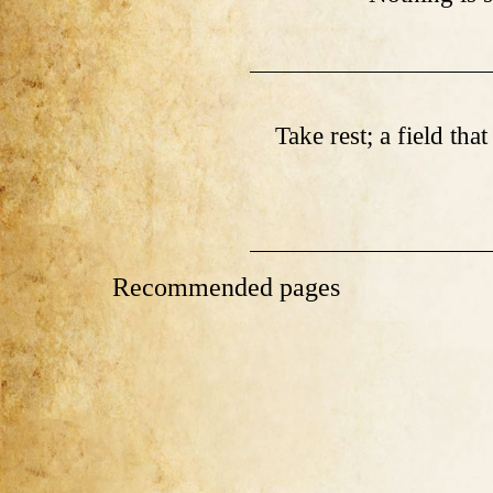
Take rest; a field tha
Recommended pages