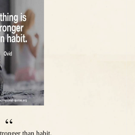
tronger than habit.