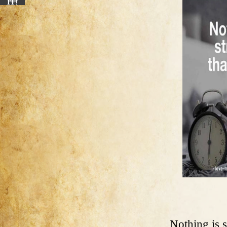
IT!
Nothing is s