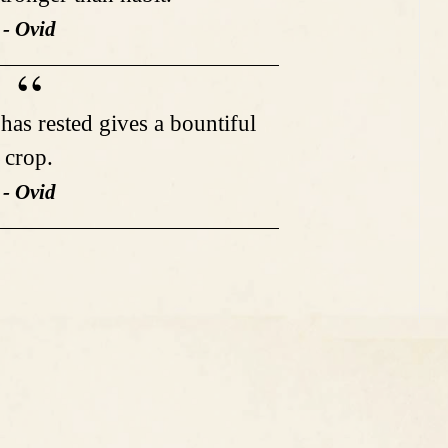
- Ovid
t has rested gives a bountiful
crop.
- Ovid