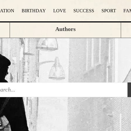
RATION
BIRTHDAY
LOVE
SUCCESS
SPORT
FA
Authors