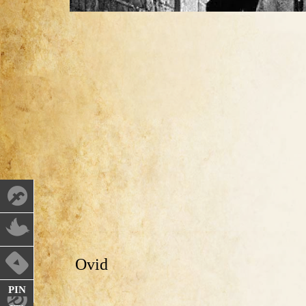
Ovid
PIN