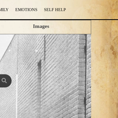
MILY
EMOTIONS
SELF HELP
Images