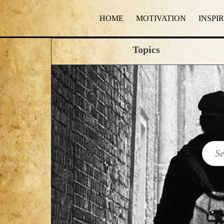
HOME
MOTIVATION
INSPI
Topics