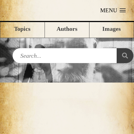
MENU
Topics
Authors
Images