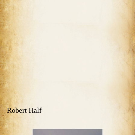
Robert Half