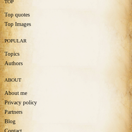
TOP
Top quotes
Top Images
POPULAR
Topics
Authors
ABOUT
About me
Privacy policy
Partners
Blog
Contact