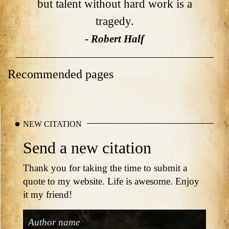
but talent without hard work is a
tragedy.
- Robert Half
Recommended pages
NEW CITATION
Send a new citation
Thank you for taking the time to submit a
quote to my website. Life is awesome. Enjoy
it my friend!