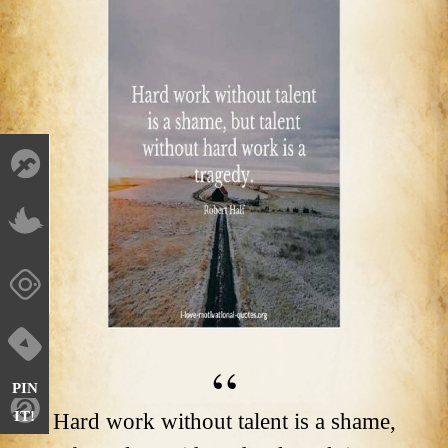
PIN
IT!
Hard work without talent is a shame,