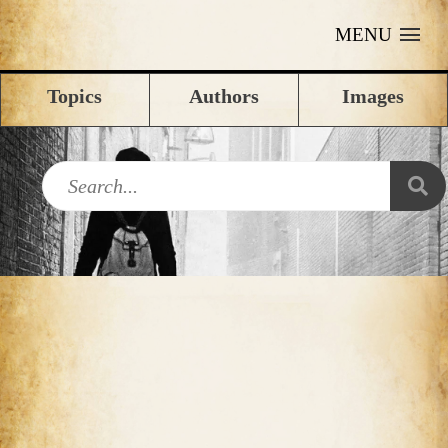
MENU
Topics
Authors
Images