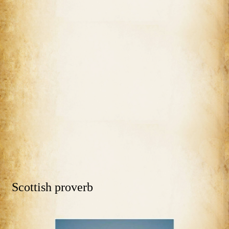
Scottish proverb