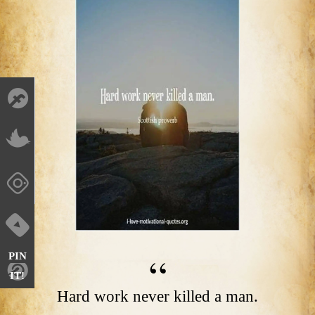
PIN
IT!
Hard work never killed a man.