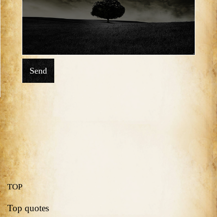
Send
TOP
Top quotes