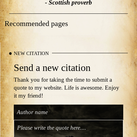
- Scottish proverb
Recommended pages
NEW CITATION
Send a new citation
Thank you for taking the time to submit a
quote to my website. Life is awesome. Enjoy
it my friend!