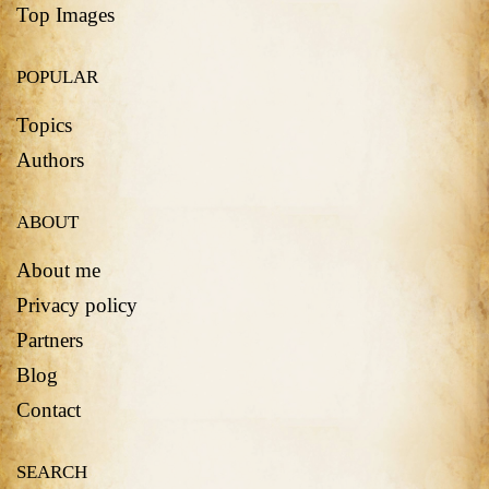
Top Images
POPULAR
Topics
Authors
ABOUT
About me
Privacy policy
Partners
Blog
Contact
SEARCH