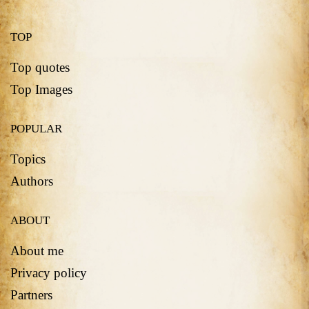
TOP
Top quotes
Top Images
POPULAR
Topics
Authors
ABOUT
About me
Privacy policy
Partners