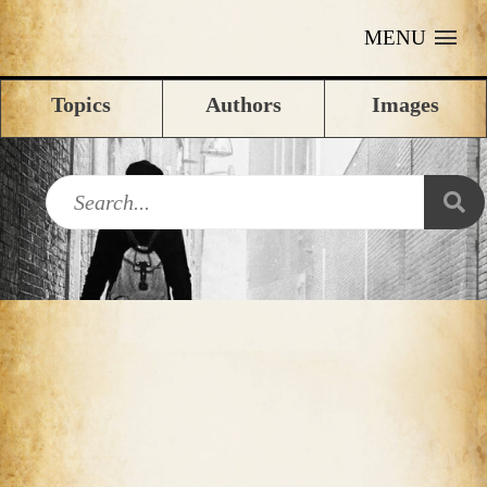
MENU
Topics
Authors
Images