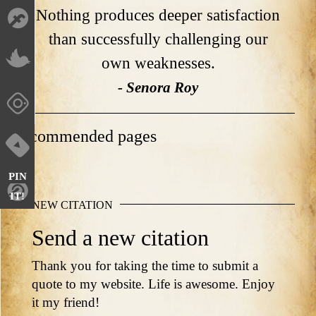
Nothing produces deeper satisfaction
than successfully challenging our
own weaknesses.
- Senora Roy
Recommended pages
PIN
IT!
NEW CITATION
Send a new citation
Thank you for taking the time to submit a
quote to my website. Life is awesome. Enjoy
it my friend!