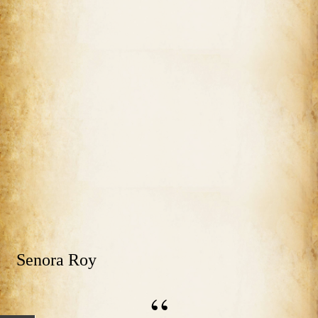
Senora Roy