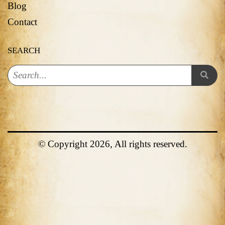
Blog
Contact
SEARCH
© Copyright 2026, All rights reserved.