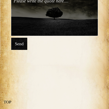
Send
TOP