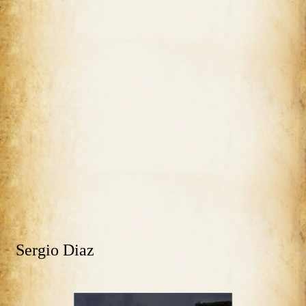
Sergio Diaz