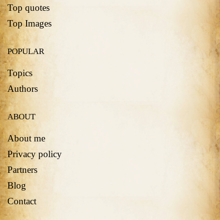
Top quotes
Top Images
POPULAR
Topics
Authors
ABOUT
About me
Privacy policy
Partners
Blog
Contact