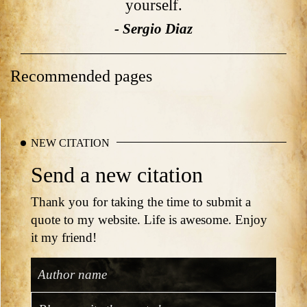
yourself.
- Sergio Diaz
Recommended pages
NEW CITATION
Send a new citation
Thank you for taking the time to submit a
quote to my website. Life is awesome. Enjoy
it my friend!