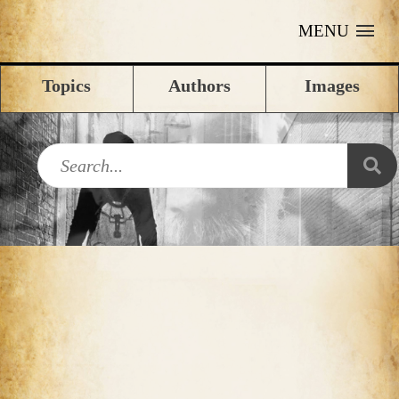
MENU
Topics
Authors
Images