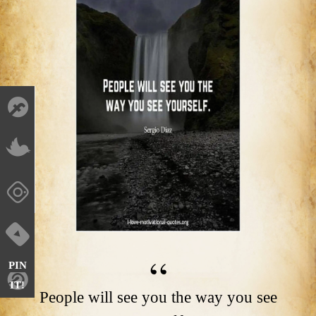
PIN
IT!
People will see you the way you see