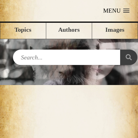
MENU
Topics
Authors
Images