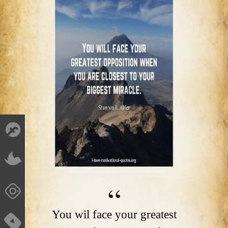
You wil face your greatest