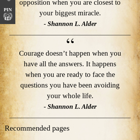
opposition when you are closest to
PIN
your biggest miracle.
IT!
- Shannon L. Alder
Courage doesn’t happen when you
have all the answers. It happens
when you are ready to face the
questions you have been avoiding
your whole life.
- Shannon L. Alder
Recommended pages