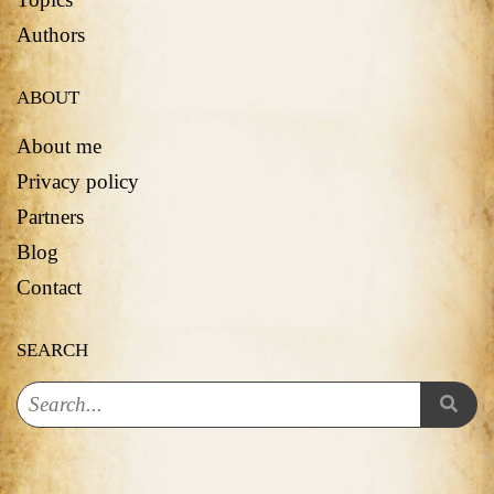
Authors
ABOUT
About me
Privacy policy
Partners
Blog
Contact
SEARCH