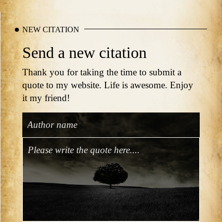
NEW CITATION
Send a new citation
Thank you for taking the time to submit a
quote to my website. Life is awesome. Enjoy
it my friend!