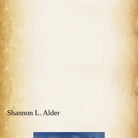
Shannon L. Alder