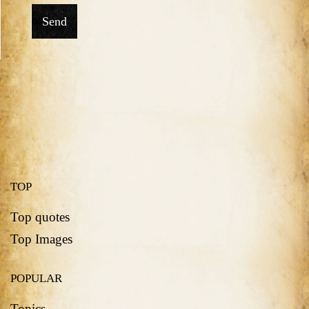
Send
TOP
Top quotes
Top Images
POPULAR
Topics