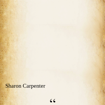
Sharon Carpenter