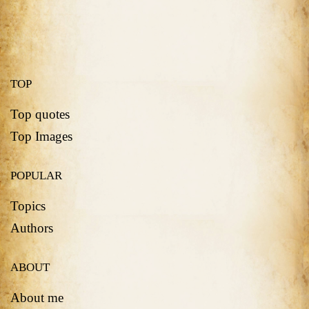
TOP
Top quotes
Top Images
POPULAR
Topics
Authors
ABOUT
About me