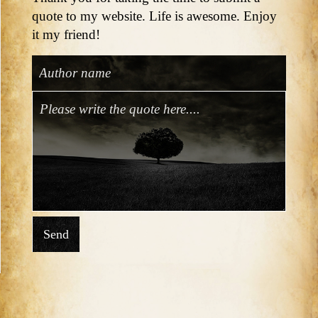
quote to my website. Life is awesome. Enjoy
it my friend!
Send