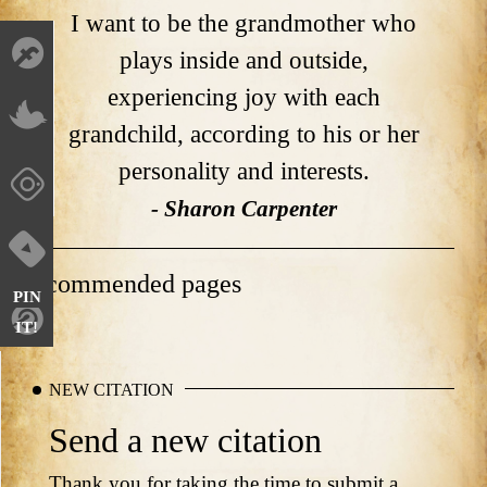
I want to be the grandmother who
plays inside and outside,
experiencing joy with each
grandchild, according to his or her
personality and interests.
- Sharon Carpenter
Recommended pages
PIN
IT!
NEW CITATION
Send a new citation
Thank you for taking the time to submit a