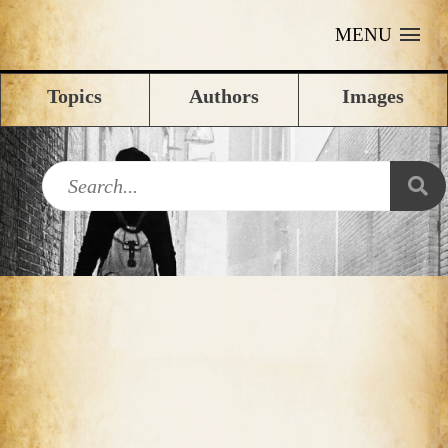
MENU
Topics
Authors
Images