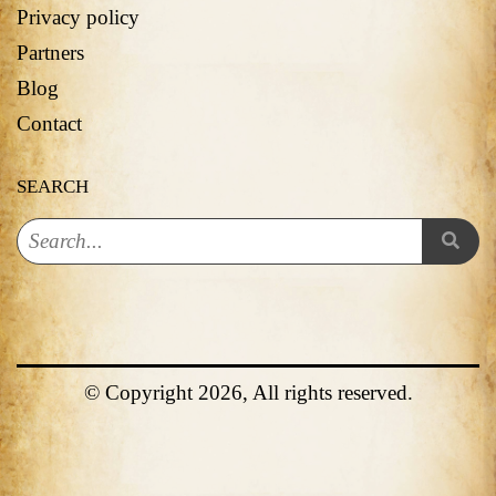
Privacy policy
Partners
Blog
Contact
SEARCH
© Copyright 2026, All rights reserved.