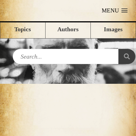
MENU
Topics
Authors
Images