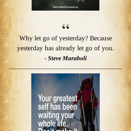
Why let go of yesterday? Because
yesterday has already let go of you.
- Steve Maraboli