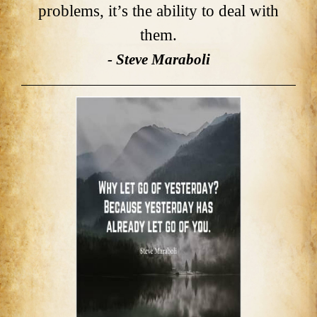
problems, it’s the ability to deal with
them.
- Steve Maraboli