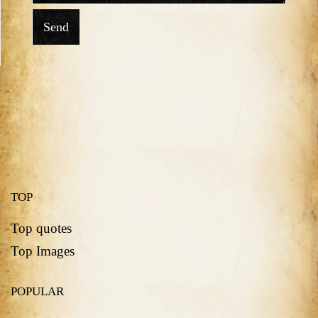
Send
TOP
Top quotes
Top Images
POPULAR