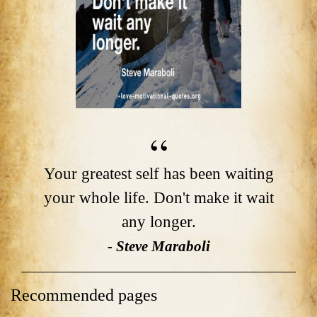
Your greatest self has been waiting
your whole life. Don't make it wait
any longer.
- Steve Maraboli
Recommended pages