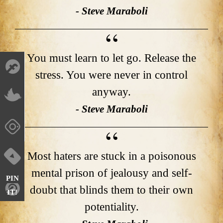
- Steve Maraboli
You must learn to let go. Release the
stress. You were never in control
anyway.
- Steve Maraboli
Most haters are stuck in a poisonous
mental prison of jealousy and self-
PIN
doubt that blinds them to their own
IT!
potentiality.