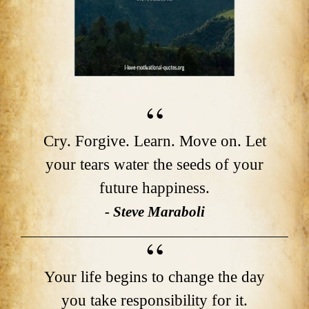
Cry. Forgive. Learn. Move on. Let
your tears water the seeds of your
future happiness.
- Steve Maraboli
Your life begins to change the day
you take responsibility for it.