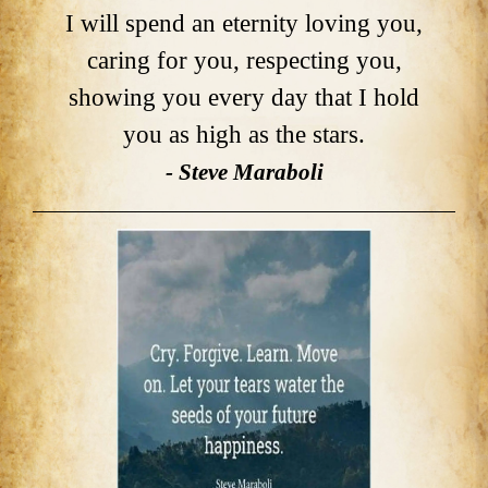
I will spend an eternity loving you,
caring for you, respecting you,
showing you every day that I hold
you as high as the stars.
- Steve Maraboli