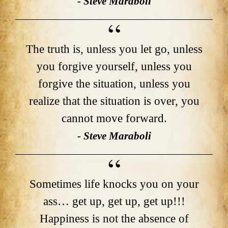
- Steve Maraboli
The truth is, unless you let go, unless
you forgive yourself, unless you
forgive the situation, unless you
realize that the situation is over, you
cannot move forward.
- Steve Maraboli
Sometimes life knocks you on your
ass… get up, get up, get up!!!
Happiness is not the absence of