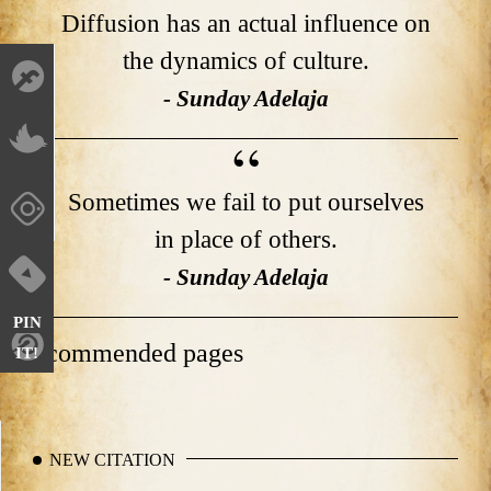
Diffusion has an actual influence on
the dynamics of culture.
- Sunday Adelaja
Sometimes we fail to put ourselves
in place of others.
- Sunday Adelaja
PIN
Recommended pages
IT!
NEW CITATION