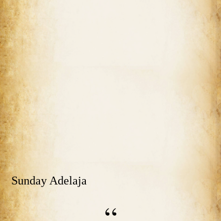
Sunday Adelaja