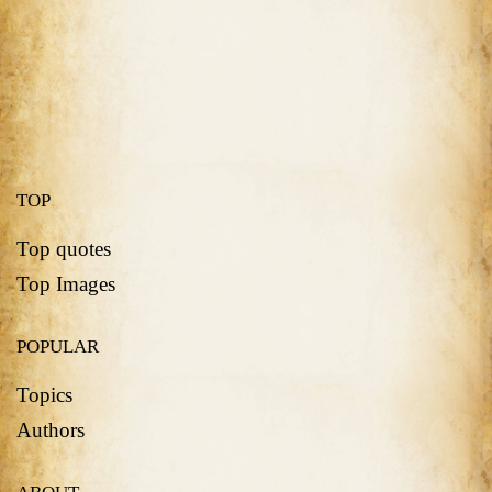
TOP
Top quotes
Top Images
POPULAR
Topics
Authors