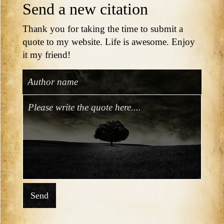
Send a new citation
Thank you for taking the time to submit a
quote to my website. Life is awesome. Enjoy
it my friend!
Send