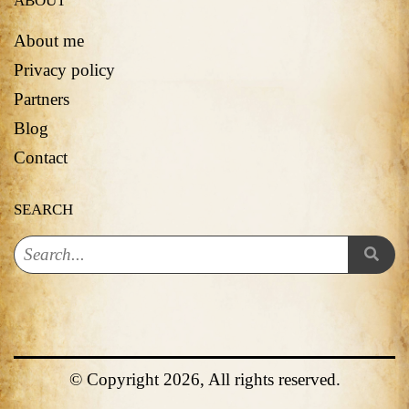
ABOUT
About me
Privacy policy
Partners
Blog
Contact
SEARCH
© Copyright 2026, All rights reserved.