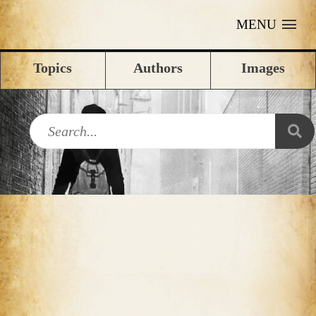
MENU
Topics
Authors
Images