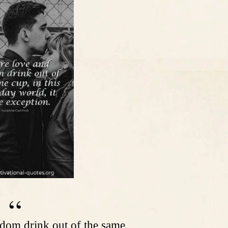
dom drink out of the same