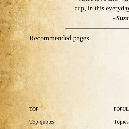
cup, in this everyday
- Suz
Recommended pages
TOP
POPU
Top quotes
Topics