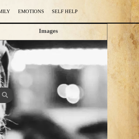
MILY
EMOTIONS
SELF HELP
Images