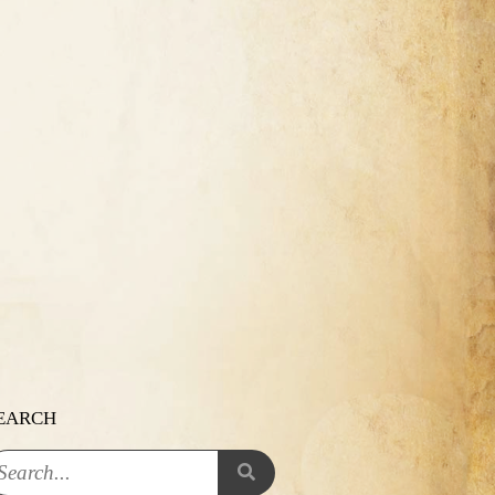
EARCH