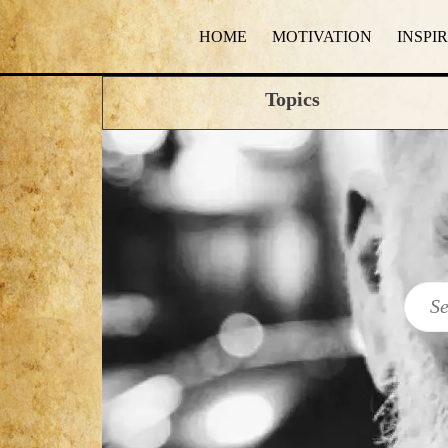
HOME
MOTIVATION
INSPI
Topics