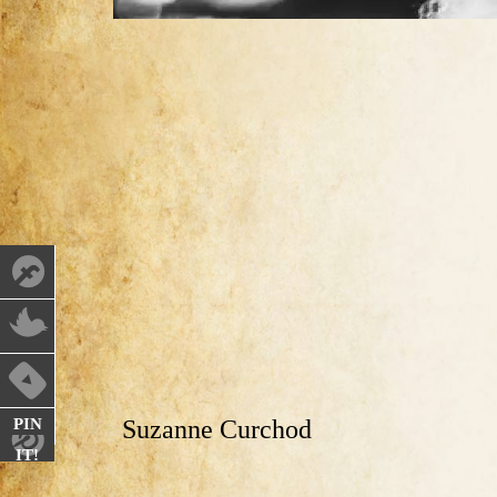
PIN
Suzanne Curchod
IT!