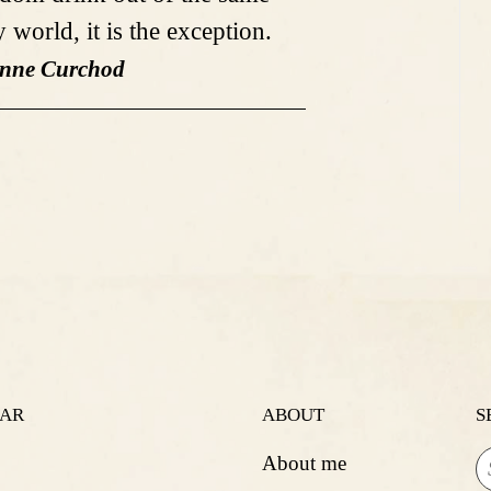
 world, it is the exception.
anne Curchod
LAR
ABOUT
S
About me