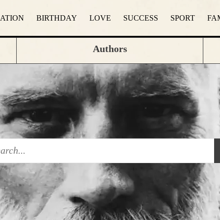
RATION
BIRTHDAY
LOVE
SUCCESS
SPORT
FA
Authors