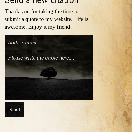
Thank you for taking the time to
submit a quote to my website. Life is
awesome. Enjoy it my friend!
Send