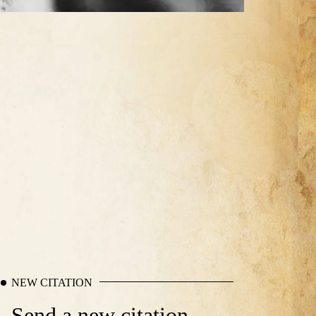
NEW CITATION
Send a new citation