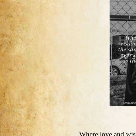
Where love and wis