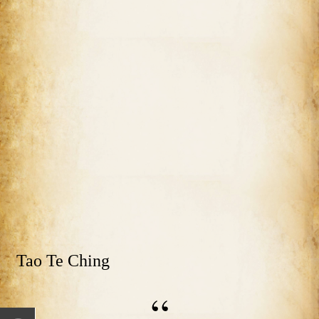
Tao Te Ching