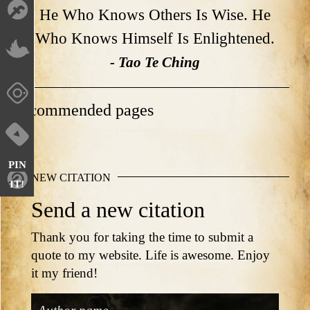
He Who Knows Others Is Wise. He
Who Knows Himself Is Enlightened.
- Tao Te Ching
Recommended pages
PIN
NEW CITATION
IT!
Send a new citation
Thank you for taking the time to submit a
quote to my website. Life is awesome. Enjoy
it my friend!