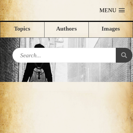
MENU
Topics
Authors
Images