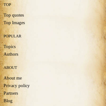
TOP
Top quotes
Top Images
POPULAR
Topics
Authors
ABOUT
About me
Privacy policy
Partners
Blog