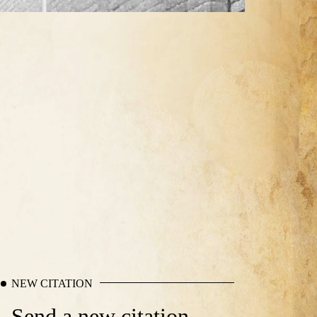
NEW CITATION
Send a new citation