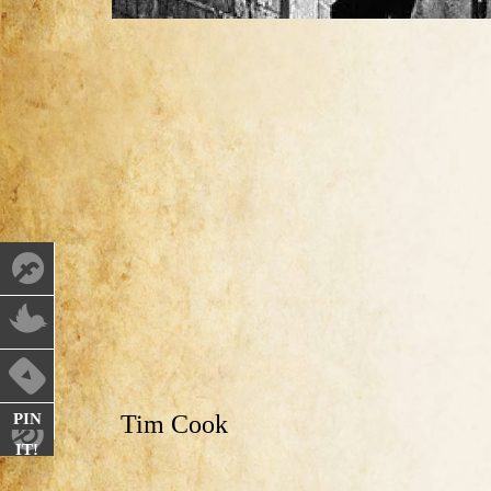
PIN
Tim Cook
IT!