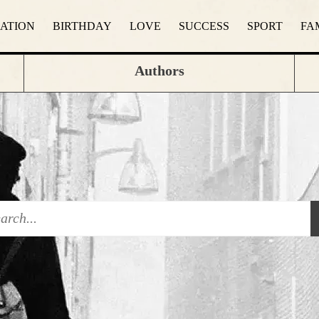
RATION
BIRTHDAY
LOVE
SUCCESS
SPORT
FA
Authors