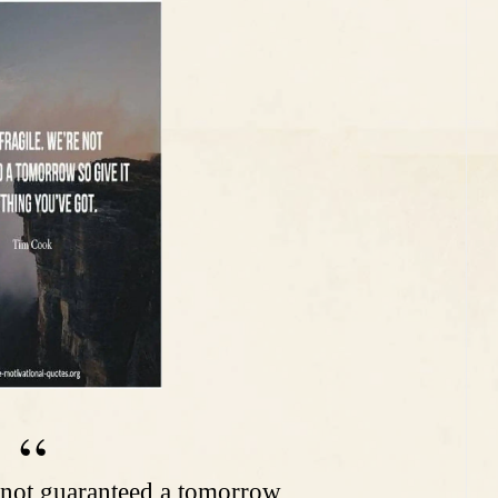
re not guaranteed a tomorrow