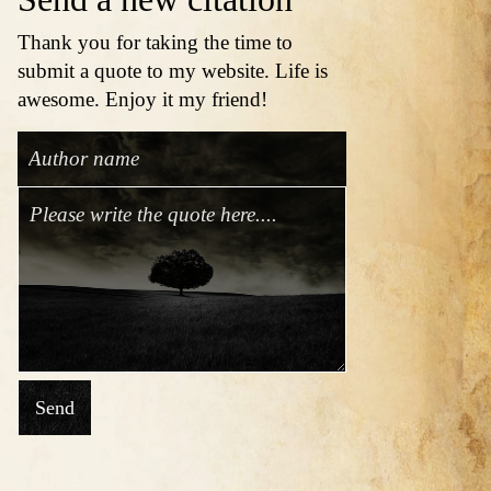
Thank you for taking the time to
submit a quote to my website. Life is
awesome. Enjoy it my friend!
Send