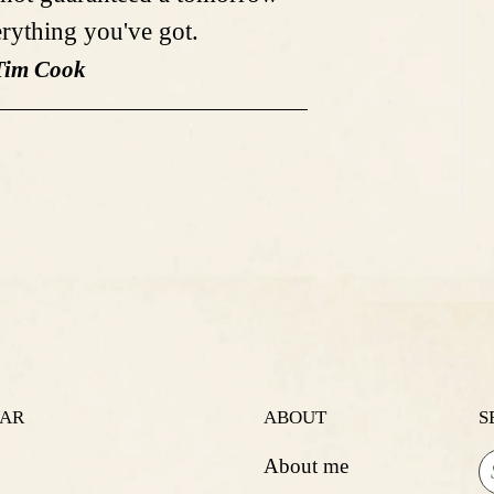
erything you've got.
Tim Cook
LAR
ABOUT
S
About me