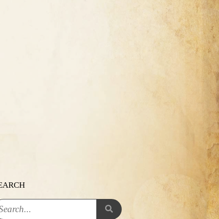
EARCH