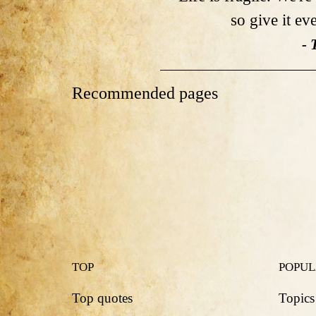
so give it ev
- 
Recommended pages
TOP
POPU
Top quotes
Topics