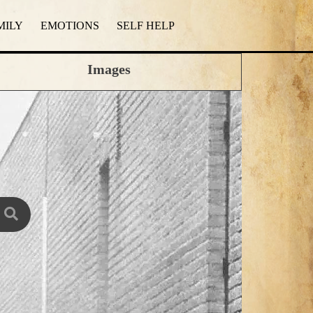
MILY
EMOTIONS
SELF HELP
Images