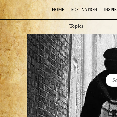
HOME
MOTIVATION
INSPI
Topics