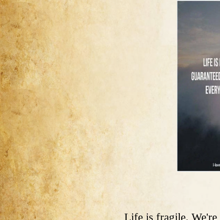
Life is fragile. We'