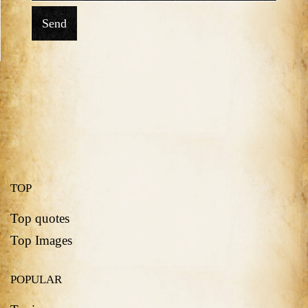
Send
TOP
Top quotes
Top Images
POPULAR