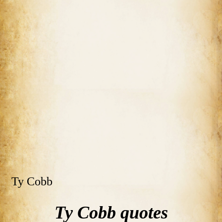
Ty Cobb
Ty Cobb quotes