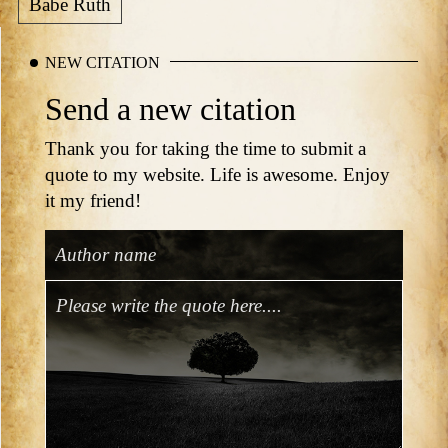
Babe Ruth
NEW CITATION
Send a new citation
Thank you for taking the time to submit a
quote to my website. Life is awesome. Enjoy
it my friend!