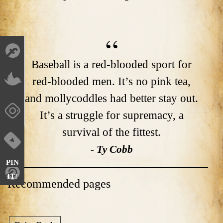
Baseball is a red-blooded sport for
red-blooded men. It’s no pink tea,
and mollycoddles had better stay out.
It’s a struggle for supremacy, a
survival of the fittest.
- Ty Cobb
PIN
IT!
Recommended pages