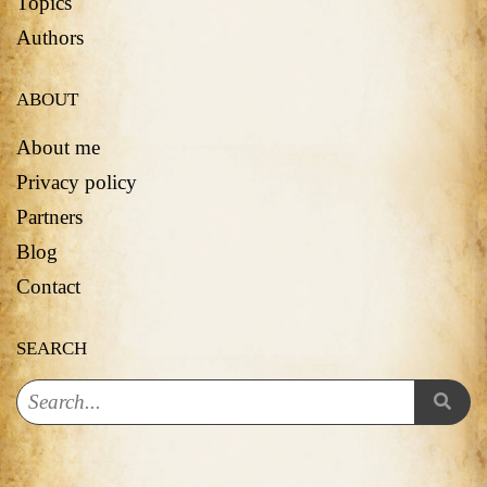
Topics
Authors
ABOUT
About me
Privacy policy
Partners
Blog
Contact
SEARCH