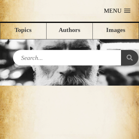
MENU
Topics
Authors
Images