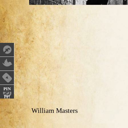
PIN
IT!
William Masters