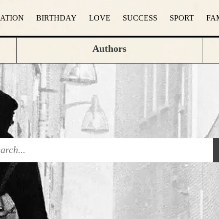
RATION
BIRTHDAY
LOVE
SUCCESS
SPORT
FA
Authors