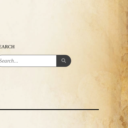
EARCH