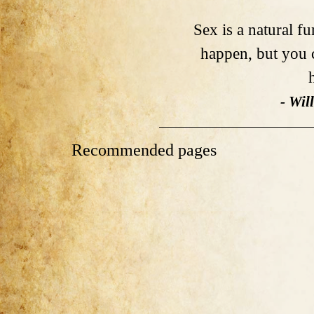
Sex is a natural f
happen, but you c
- Wil
Recommended pages