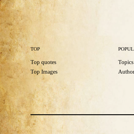
TOP
POPU
Top quotes
Topics
Top Images
Author