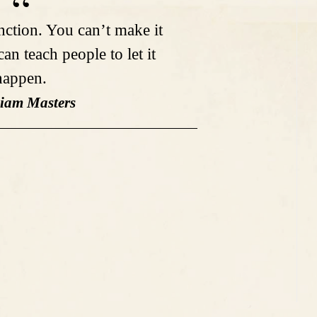
unction. You can’t make it
an teach people to let it
happen.
liam Masters