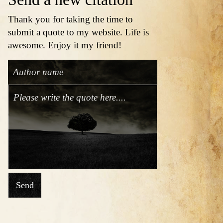
Thank you for taking the time to
submit a quote to my website. Life is
awesome. Enjoy it my friend!
Send