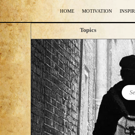
HOME
MOTIVATION
INSPI
Topics