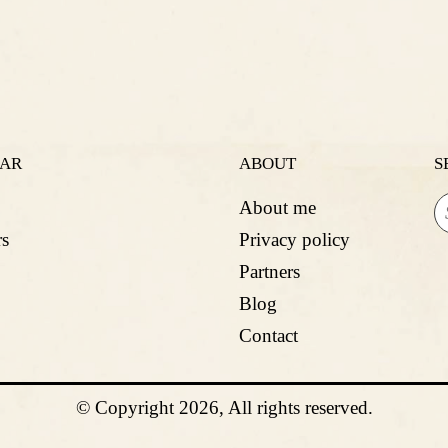
LAR
ABOUT
S
About me
s
Privacy policy
Partners
Blog
Contact
© Copyright 2026, All rights reserved.