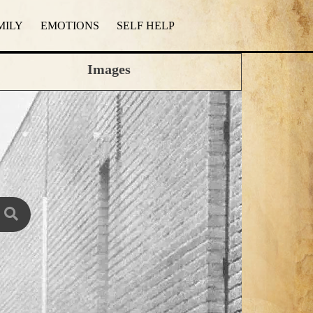
MILY
EMOTIONS
SELF HELP
Images