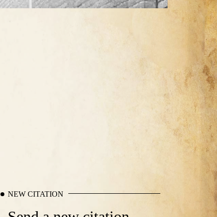
NEW CITATION
Send a new citation