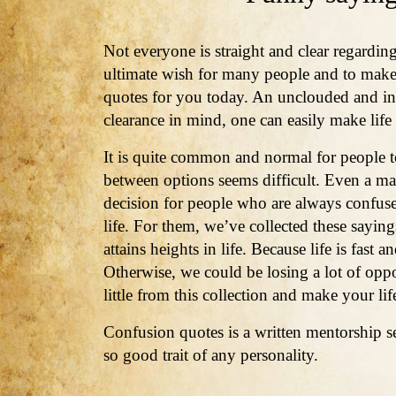
Not everyone is straight and clear regarding
ultimate wish for many people and to mak
quotes for you today. An unclouded and inte
clearance in mind, one can easily make life
It is quite common and normal for people 
between options seems difficult. Even a mat
decision for people who are always confus
life. For them, we’ve collected these saying
attains heights in life. Because life is fast
Otherwise, we could be losing a lot of oppo
little from this collection and make your l
Confusion quotes is a written mentorship se
so good trait of any personality.