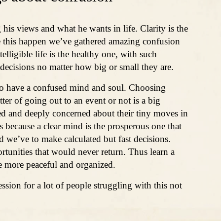
 his views and what he wants in life. Clarity is the
e this happen we’ve gathered amazing confusion
lligible life is the healthy one, with such
 decisions no matter how big or small they are.
to have a confused mind and soul. Choosing
ter of going out to an event or not is a big
ed and deeply concerned about their tiny moves in
s because a clear mind is the prosperous one that
 and we’ve to make calculated but fast decisions.
rtunities that would never return. Thus learn a
ife more peaceful and organized.
ssion for a lot of people struggling with this not