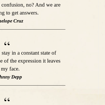
 confusion, no? And we are
ng to get answers.
nelope Cruz
 stay in a constant state of
e of the expression it leaves
 my face.
ohnny Depp