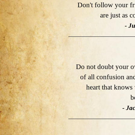
Don't follow your fr
are just as 
- Ju
Do not doubt your ow
of all confusion an
heart that knows 
b
- Ja