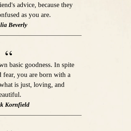
iend's advice, because they
confused as you are.
lia Beverly
n basic goodness. In spite
d fear, you are born with a
what is just, loving, and
eautiful.
ck Kornfield