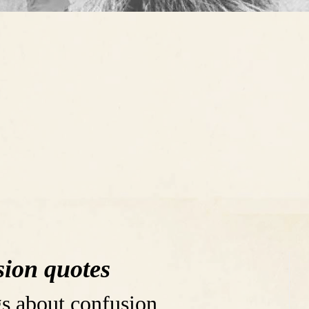
ion quotes
s about confusion