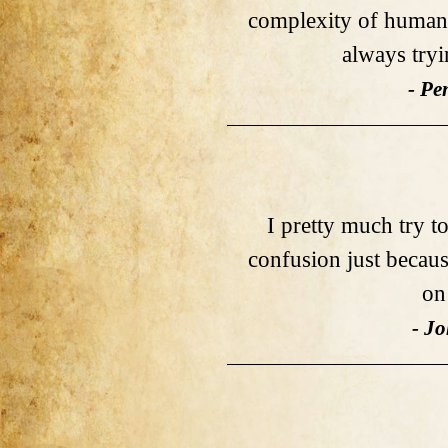
complexity of human
always tryi
- Pe
I pretty much try to
confusion just becaus
on
- J