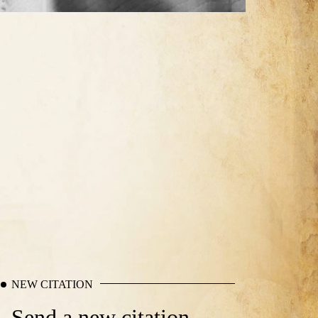
NEW CITATION
Send a new citation