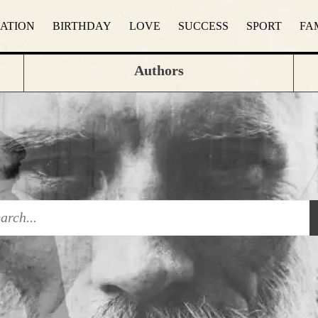
RATION
BIRTHDAY
LOVE
SUCCESS
SPORT
FA
Authors