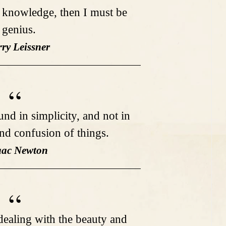
o knowledge, then I must be
 genius.
rry Leissner
und in simplicity, and not in
and confusion of things.
saac Newton
dealing with the beauty and