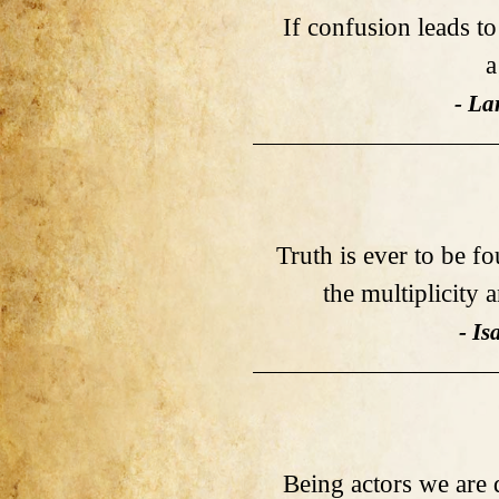
If confusion leads t
a
- La
Truth is ever to be fo
the multiplicity 
- I
Being actors we are 