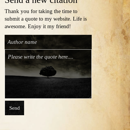
Thank you for taking the time to
submit a quote to my website. Life is
awesome. Enjoy it my friend!
Send