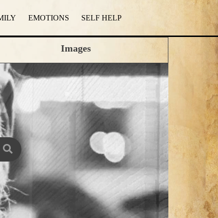
MILY
EMOTIONS
SELF HELP
Images