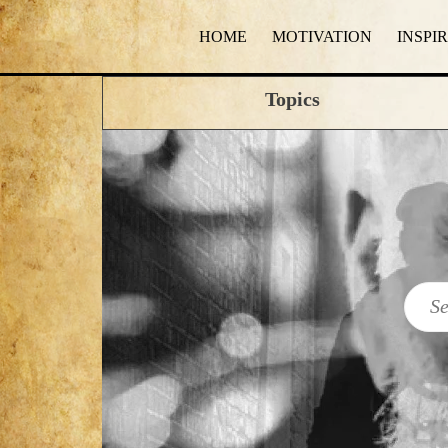
HOME
MOTIVATION
INSPI
Topics