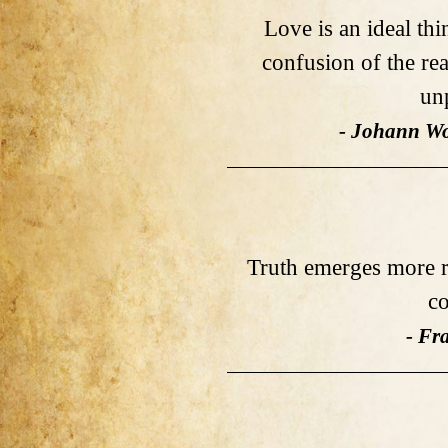
Love is an ideal thi
confusion of the rea
un
- Johann Wo
Truth emerges more r
co
- Fr