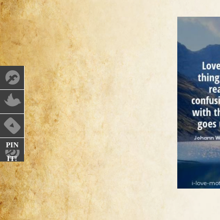
PIN
IT!