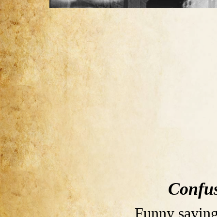
Confus
Funny saying