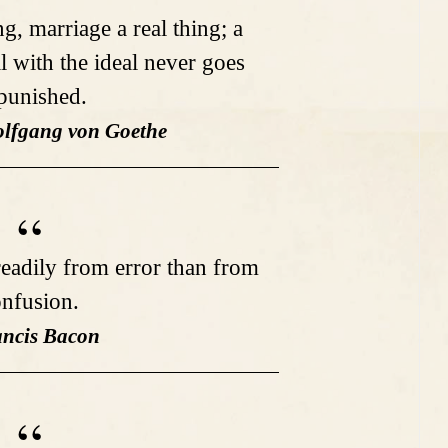
ng, marriage a real thing; a
l with the ideal never goes
punished.
lfgang von Goethe
eadily from error than from
nfusion.
ancis Bacon