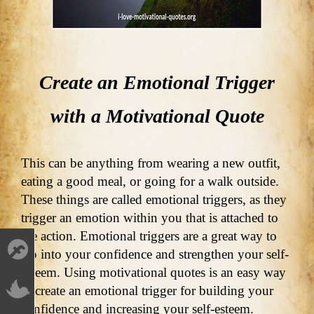
Create an Emotional Trigger
with a Motivational Quote
This can be anything from wearing a new outfit,
eating a good meal, or going for a walk outside.
These things are called emotional triggers, as they
trigger an emotion within you that is attached to
the action. Emotional triggers are a great way to
tap into your confidence and strengthen your self-
esteem. Using motivational quotes is an easy way
to create an emotional trigger for building your
confidence and increasing your self-esteem.