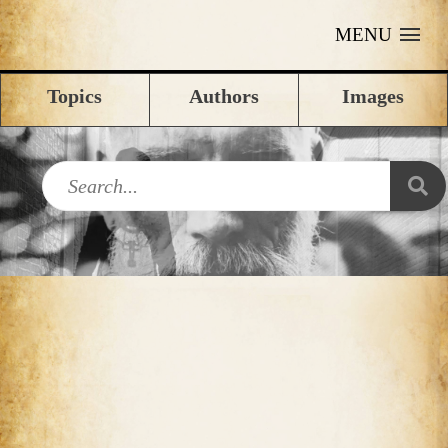
MENU
Topics
Authors
Images