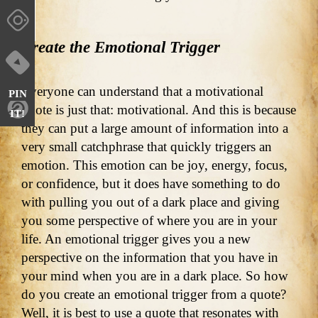
Create the Emotional Trigger
Everyone can understand that a motivational
PIN
quote is just that: motivational. And this is because
IT!
they can put a large amount of information into a
very small catchphrase that quickly triggers an
emotion. This emotion can be joy, energy, focus,
or confidence, but it does have something to do
with pulling you out of a dark place and giving
you some perspective of where you are in your
life. An emotional trigger gives you a new
perspective on the information that you have in
your mind when you are in a dark place. So how
do you create an emotional trigger from a quote?
Well, it is best to use a quote that resonates with