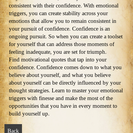
consistent with their confidence. With emotional
triggers, you can create stability across your
emotions that allow you to remain consistent in
your pursuit of confidence. Confidence is an
ongoing pursuit. So when you can create a toolset
for yourself that can address those moments of
feeling inadequate, you are set for triumph.
Find motivational quotes that tap into your
confidence. Confidence comes down to what you
believe about yourself, and what you believe
about yourself can be directly influenced by your
thought strategies. Learn to master your emotional
triggers with finesse and make the most of the
opportunities that you have in every moment to
build yourself up.
Back