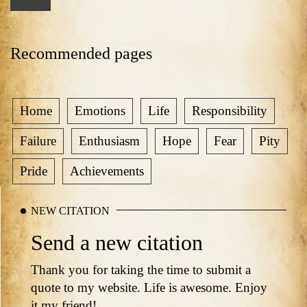
Recommended pages
Home
Emotions
Life
Responsibility
Failure
Enthusiasm
Hope
Fear
Pity
Pride
Achievements
NEW CITATION
Send a new citation
Thank you for taking the time to submit a
quote to my website. Life is awesome. Enjoy
it my friend!