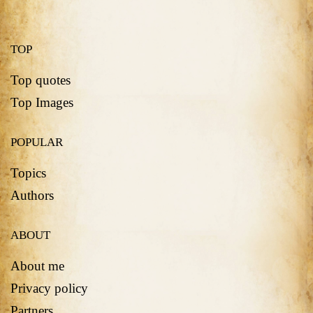
TOP
Top quotes
Top Images
POPULAR
Topics
Authors
ABOUT
About me
Privacy policy
Partners