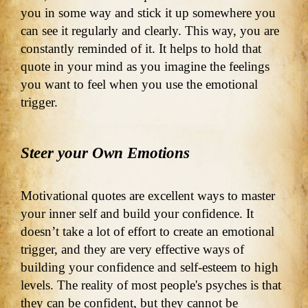
you in some way and stick it up somewhere you
can see it regularly and clearly. This way, you are
constantly reminded of it. It helps to hold that
quote in your mind as you imagine the feelings
you want to feel when you use the emotional
trigger.
Steer your Own Emotions
Motivational quotes are excellent ways to master
your inner self and build your confidence. It
doesn’t take a lot of effort to create an emotional
trigger, and they are very effective ways of
building your confidence and self-esteem to high
levels. The reality of most people's psyches is that
they can be confident, but they cannot be