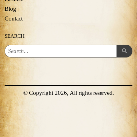
Blog
Contact
SEARCH
© Copyright 2026, All rights reserved.