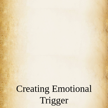
Creating Emotional
Trigger