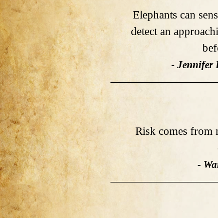
Elephants can sens
detect an approach
bef
- Jennifer
Risk comes from 
- Wa