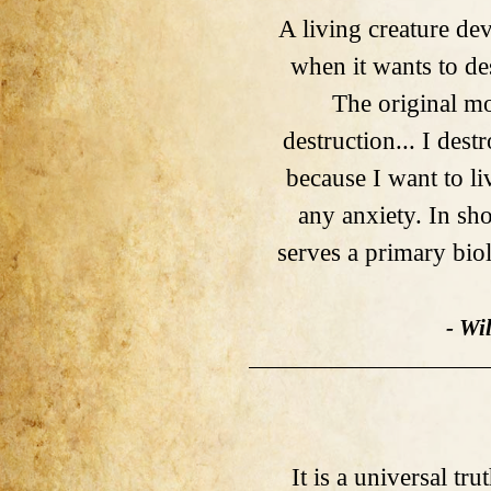
A living creature de
when it wants to de
The original mo
destruction... I dest
because I want to l
any anxiety. In sho
serves a primary biol
- Wi
It is a universal tru