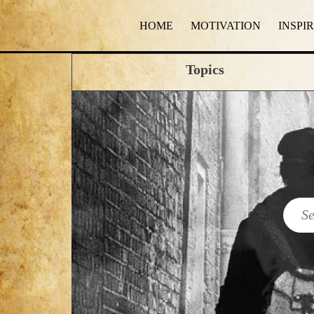
HOME
MOTIVATION
INSPI
Topics