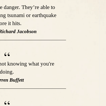
e danger. They’re able to
ing tsunami or earthquake
ore it hits.
 Richard Jacobson
not knowing what you're
doing.
rren Buffett