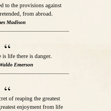
d to the provisions against
pretended, from abroad.
mes Madison
is life there is danger.
 Waldo Emerson
ret of reaping the greatest
greatest enjoyment from life