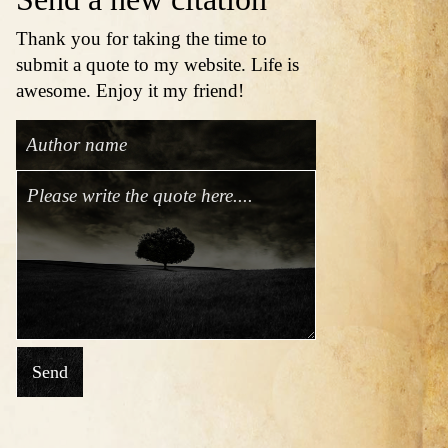
Thank you for taking the time to
submit a quote to my website. Life is
awesome. Enjoy it my friend!
Send