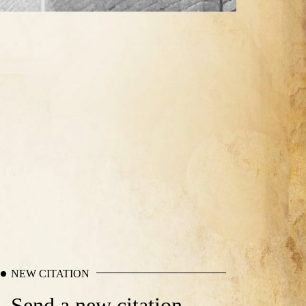
NEW CITATION
Send a new citation