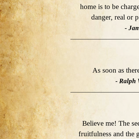
home is to be charge
danger, real or 
- Ja
As soon as there 
- Ralph
Believe me! The sec
fruitfulness and the 