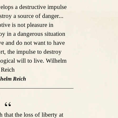
velops a destructive impulse
stroy a source of danger...
tive is not pleasure in
roy in a dangerous situation
ive and do not want to have
rt, the impulse to destroy
ogical will to live. Wilhelm
Reich
lhelm Reich
th that the loss of liberty at