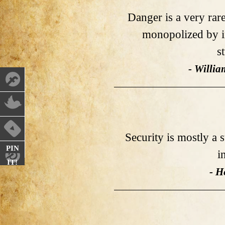
Danger is a very rar
monopolized by in
s
- Willi
Security is mostly a s
PIN
i
IT!
- H