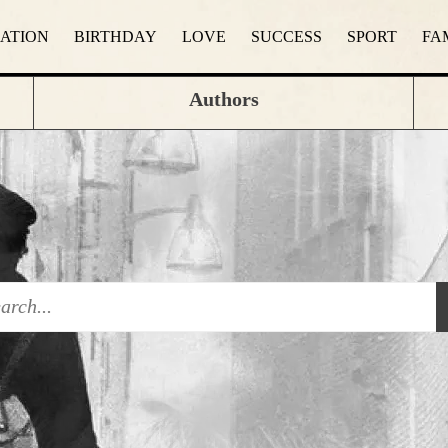
RATION
BIRTHDAY
LOVE
SUCCESS
SPORT
FA
Authors