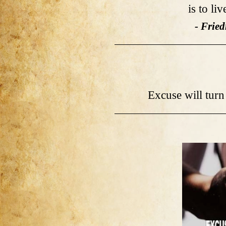
is to li
- Fried
Excuse will turn