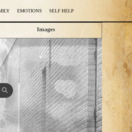
MILY
EMOTIONS
SELF HELP
Images