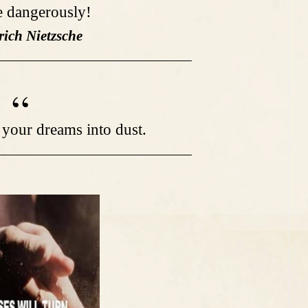
ve dangerously!
rich Nietzsche
 your dreams into dust.