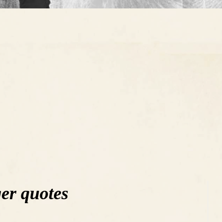
er quotes