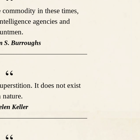
e commodity in these times,
telligence agencies and
tuntmen.
am S. Burroughs
uperstition. It does not exist
n nature.
elen Keller