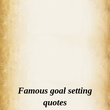
Famous goal setting
quotes