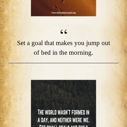
Set a goal that makes you jump out
of bed in the morning.