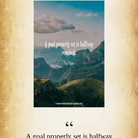
A goal properly set is halfway