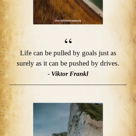
Life can be pulled by goals just as
surely as it can be pushed by drives.
- Viktor Frankl