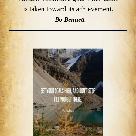
is taken toward its achievement.
- Bo Bennett