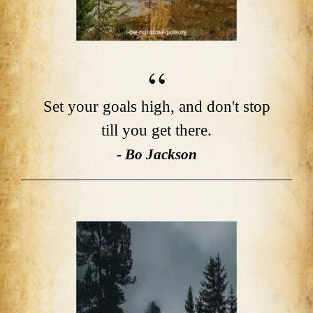
Set your goals high, and don't stop
till you get there.
- Bo Jackson