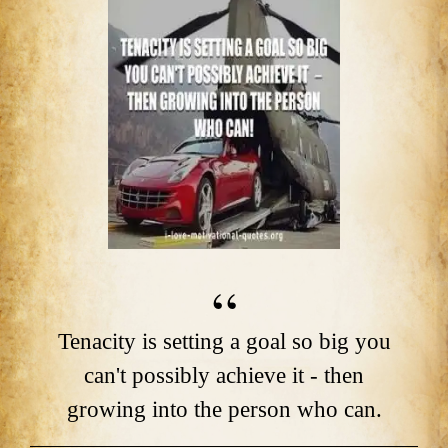
Tenacity is setting a goal so big you
can't possibly achieve it - then
growing into the person who can.