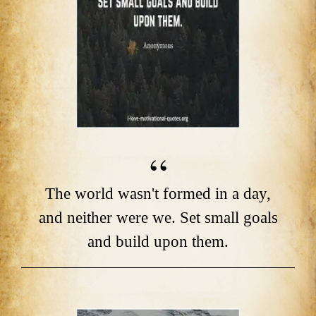
The world wasn't formed in a day,
and neither were we. Set small goals
and build upon them.