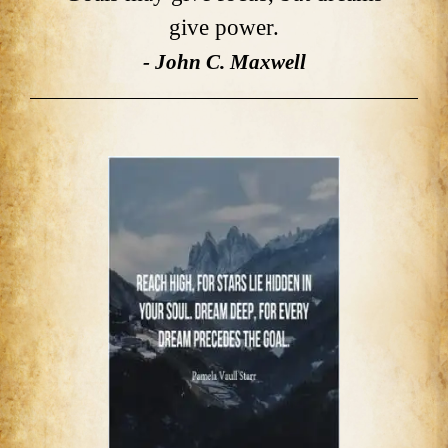
give power.
- John C. Maxwell