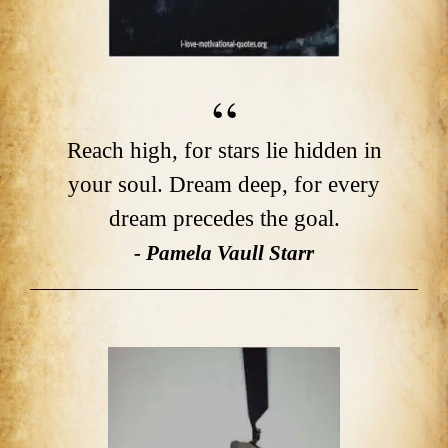
Reach high, for stars lie hidden in
your soul. Dream deep, for every
dream precedes the goal.
- Pamela Vaull Starr