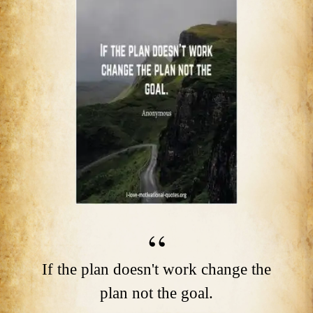
If the plan doesn't work change the
plan not the goal.