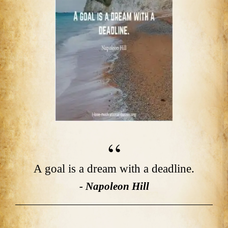
A goal is a dream with a deadline.
- Napoleon Hill