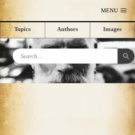
MENU
Topics
Authors
Images