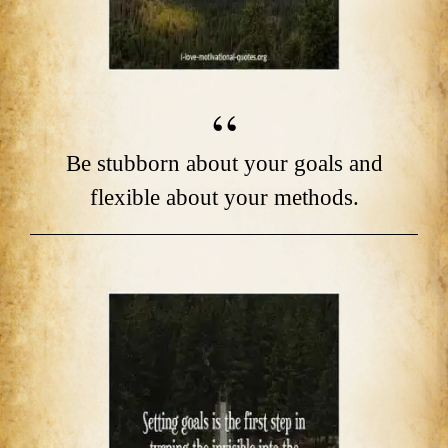
Be stubborn about your goals and
flexible about your methods.