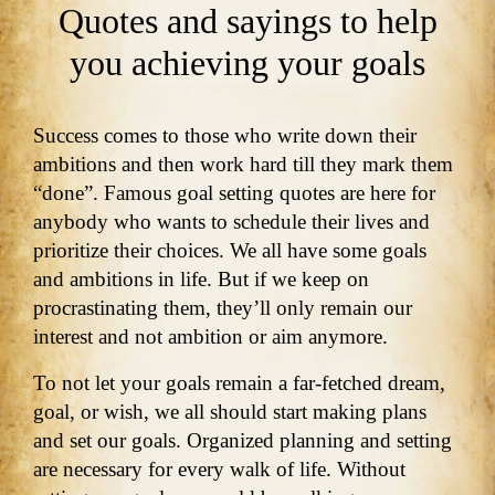
Quotes and sayings to help
you achieving your goals
Success comes to those who write down their
ambitions and then work hard till they mark them
“done”. Famous goal setting quotes are here for
anybody who wants to schedule their lives and
prioritize their choices. We all have some goals
and ambitions in life. But if we keep on
procrastinating them, they’ll only remain our
interest and not ambition or aim anymore.
To not let your goals remain a far-fetched dream,
goal, or wish, we all should start making plans
and set our goals. Organized planning and setting
are necessary for every walk of life. Without