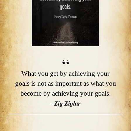
What you get by achieving your
goals is not as important as what you
become by achieving your goals.
- Zig Ziglar