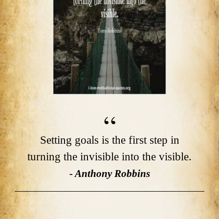
Setting goals is the first step in
turning the invisible into the visible.
- Anthony Robbins