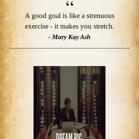
A good goal is like a strenuous
exercise - it makes you stretch.
- Mary Kay Ash