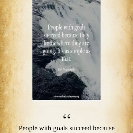
People with goals succeed because