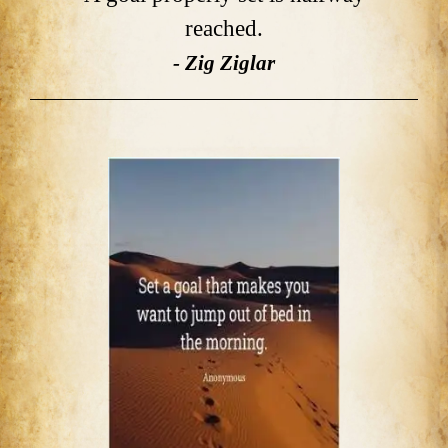
reached.
- Zig Ziglar