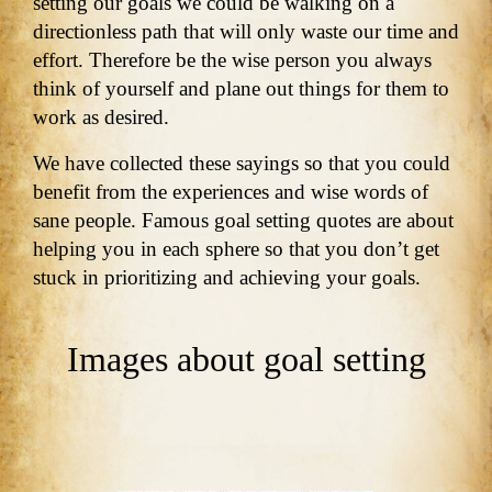
setting our goals we could be walking on a
directionless path that will only waste our time and
effort. Therefore be the wise person you always
think of yourself and plane out things for them to
work as desired.
We have collected these sayings so that you could
benefit from the experiences and wise words of
sane people. Famous goal setting quotes are about
helping you in each sphere so that you don’t get
stuck in prioritizing and achieving your goals.
Images about goal setting