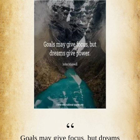
Goals may give focus, but dreams