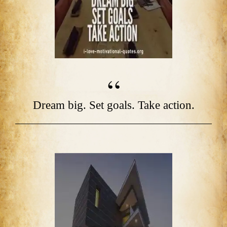
Dream big. Set goals. Take action.