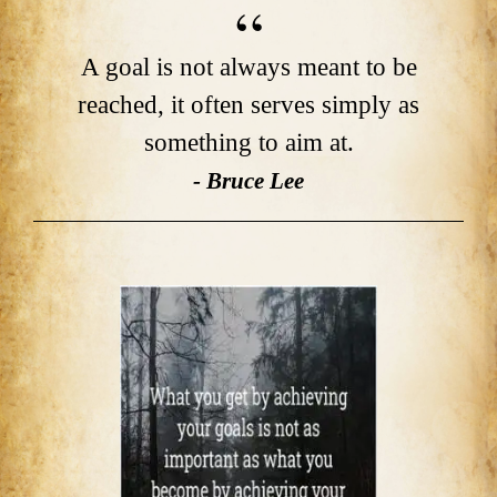
A goal is not always meant to be
reached, it often serves simply as
something to aim at.
- Bruce Lee