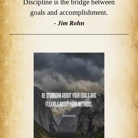
Discipline is the bridge between
goals and accomplishment.
- Jim Rohn