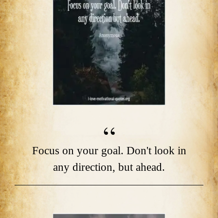
Focus on your goal. Don't look in
any direction, but ahead.