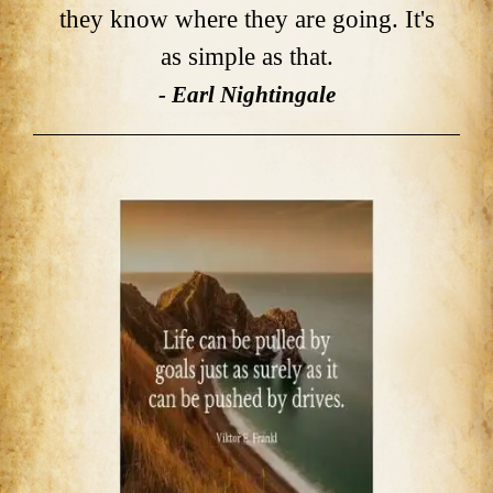
they know where they are going. It's
as simple as that.
- Earl Nightingale