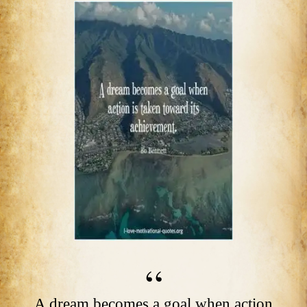
A dream becomes a goal when action