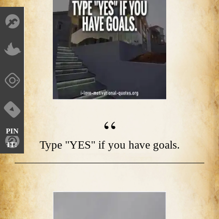
PIN
Type "YES" if you have goals.
IT!