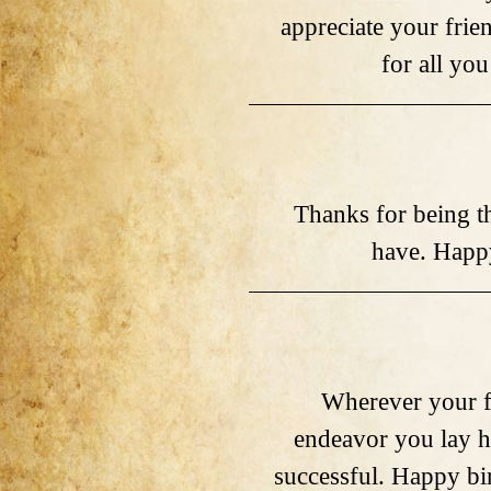
appreciate your frie
for all you
Thanks for being th
have. Happy
Wherever your f
endeavor you lay h
successful. Happy bi