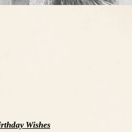
rthday Wishes