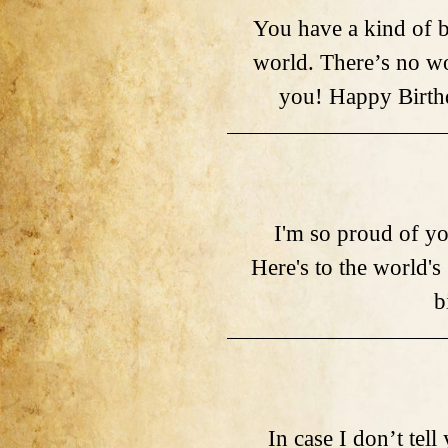
You have a kind of b
world. There’s no wo
you! Happy Birthd
I'm so proud of yo
Here's to the world's
b
In case I don’t tell