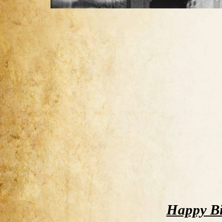
Happy Bi