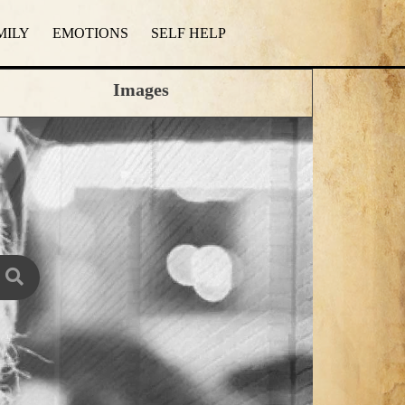
MILY
EMOTIONS
SELF HELP
Images