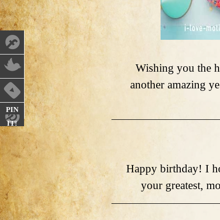
Wishing you the h
another amazing ye
PIN
IT!
Happy birthday! I ho
your greatest, m