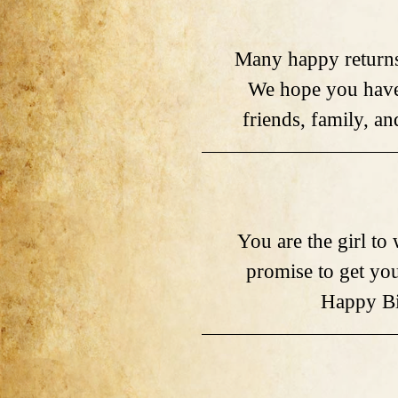
Many happy returns
We hope you have 
friends, family, a
You are the girl t
promise to get you 
Happy Bi