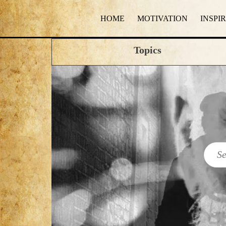
HOME
MOTIVATION
INSPI
Topics