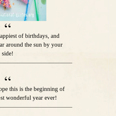
appiest of birthdays, and
ar around the sun by your
side!
pe this is the beginning of
ost wonderful year ever!