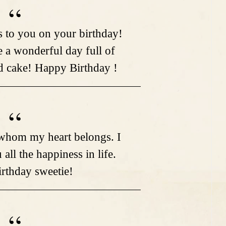
 to you on your birthday!
a wonderful day full of
nd cake! Happy Birthday !
o whom my heart belongs. I
all the happiness in life.
rthday sweetie!