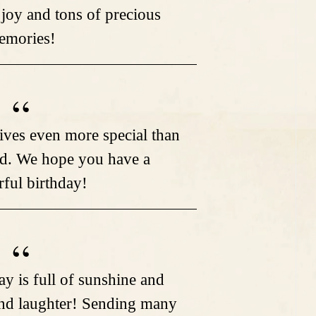
 joy and tons of precious
emories!
ves even more special than
d. We hope you have a
ful birthday!
ay is full of sunshine and
nd laughter! Sending many