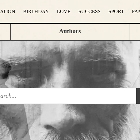
RATION
BIRTHDAY
LOVE
SUCCESS
SPORT
FA
Authors