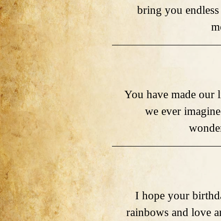
bring you endless
m
You have made our li
we ever imagine
wonder
I hope your birthd
rainbows and love a