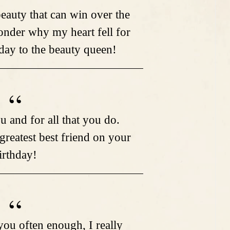
eauty that can win over the
nder why my heart fell for
ay to the beauty queen!
u and for all that you do.
 greatest best friend on your
irthday!
 you often enough, I really