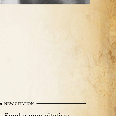
NEW CITATION
Send a new citation