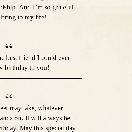
ndship. And I’m so grateful
 bring to my life!
e best friend I could ever
 birthday to you!
eet may take, whatever
ands on. It will always be
rthday. May this special day