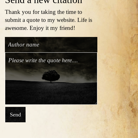
Thank you for taking the time to
submit a quote to my website. Life is
awesome. Enjoy it my friend!
Send