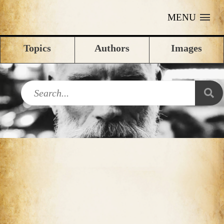
MENU
Topics
Authors
Images