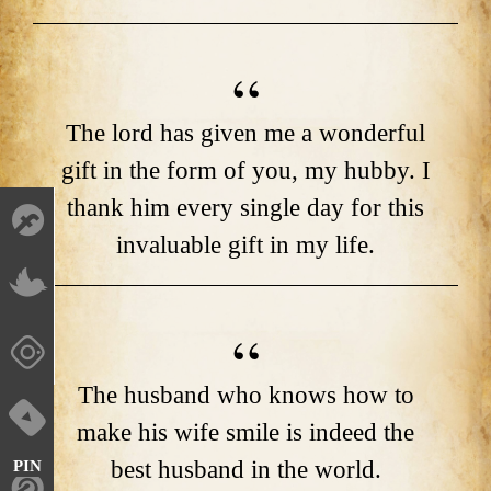
The lord has given me a wonderful
gift in the form of you, my hubby. I
thank him every single day for this
invaluable gift in my life.
The husband who knows how to
make his wife smile is indeed the
best husband in the world.
PIN