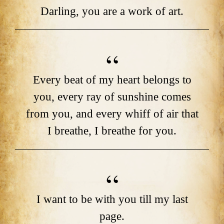
Darling, you are a work of art.
Every beat of my heart belongs to
you, every ray of sunshine comes
from you, and every whiff of air that
I breathe, I breathe for you.
I want to be with you till my last
page.