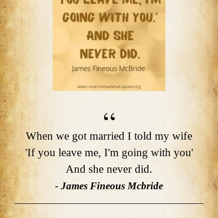
When we got married I told my wife
'If you leave me, I'm going with you'
And she never did.
- James Fineous Mcbride