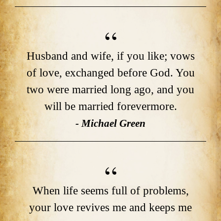
Husband and wife, if you like; vows
of love, exchanged before God. You
two were married long ago, and you
will be married forevermore.
- Michael Green
When life seems full of problems,
your love revives me and keeps me