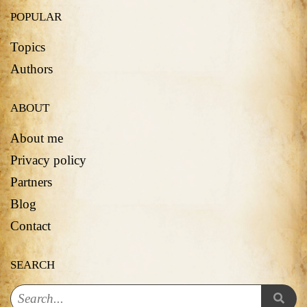
POPULAR
Topics
Authors
ABOUT
About me
Privacy policy
Partners
Blog
Contact
SEARCH