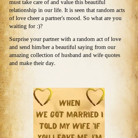
must take care of and value this beautiful
relationship in our life. It is seen that random acts
of love cheer a partner's mood. So what are you
waiting for :)?
Surprise your partner with a random act of love
and send him/her a beautiful saying from our
amazing collection of husband and wife quotes
and make their day.