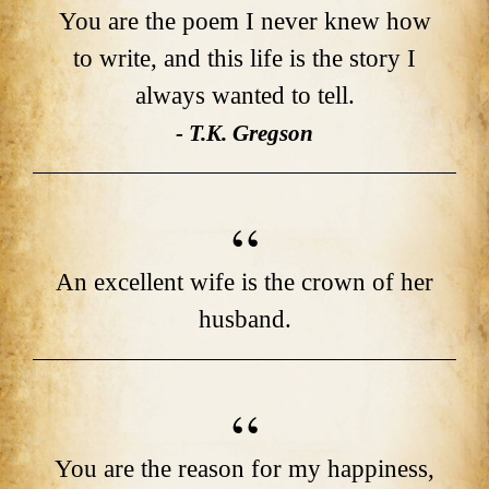
You are the poem I never knew how
to write, and this life is the story I
always wanted to tell.
- T.K. Gregson
An excellent wife is the crown of her
husband.
You are the reason for my happiness,