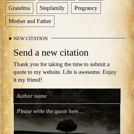
Grandma
Stepfamily
Pregrancy
Mother and Father
NEW CITATION
Send a new citation
Thank you for taking the time to submit a
quote to my website. Life is awesome. Enjoy
it my friend!