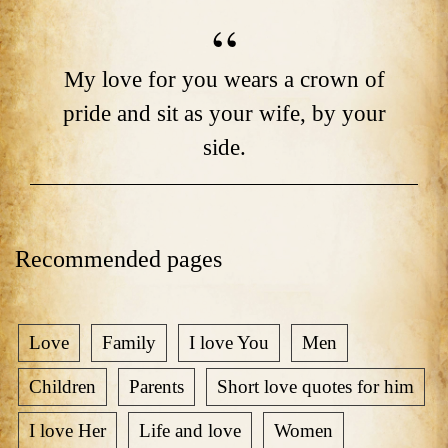
My love for you wears a crown of
pride and sit as your wife, by your
side.
Recommended pages
Love
Family
I love You
Men
Children
Parents
Short love quotes for him
I love Her
Life and love
Women