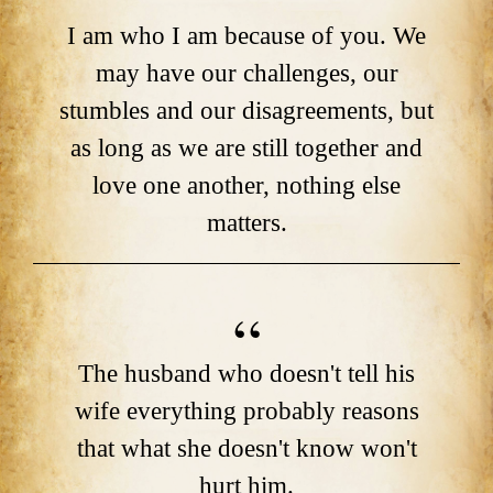
I am who I am because of you. We
may have our challenges, our
stumbles and our disagreements, but
as long as we are still together and
love one another, nothing else
matters.
The husband who doesn't tell his
wife everything probably reasons
that what she doesn't know won't
hurt him.