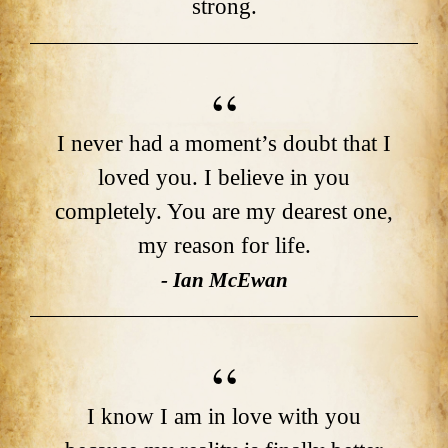
strong.
I never had a moment’s doubt that I
loved you. I believe in you
completely. You are my dearest one,
my reason for life.
- Ian McEwan
I know I am in love with you