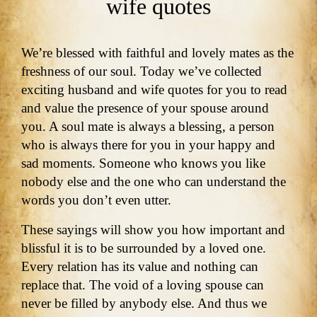
wife quotes
We’re blessed with faithful and lovely mates as the
freshness of our soul. Today we’ve collected
exciting husband and wife quotes for you to read
and value the presence of your spouse around
you. A soul mate is always a blessing, a person
who is always there for you in your happy and
sad moments. Someone who knows you like
nobody else and the one who can understand the
words you don’t even utter.
These sayings will show you how important and
blissful it is to be surrounded by a loved one.
Every relation has its value and nothing can
replace that. The void of a loving spouse can
never be filled by anybody else. And thus we