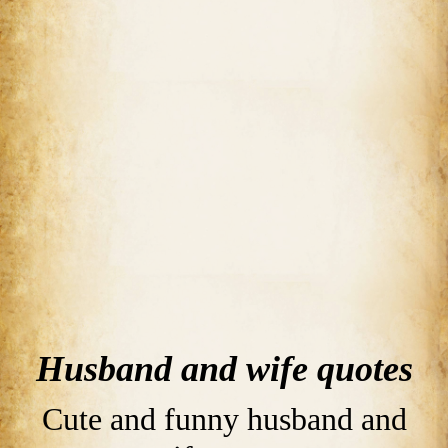
Husband and wife quotes
Cute and funny husband and