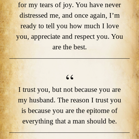
for my tears of joy. You have never
distressed me, and once again, I’m
ready to tell you how much I love
you, appreciate and respect you. You
are the best.
I trust you, but not because you are
my husband. The reason I trust you
is because you are the epitome of
everything that a man should be.