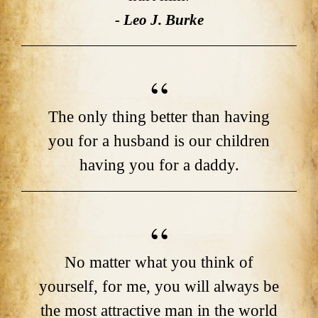
- Leo J. Burke
The only thing better than having
you for a husband is our children
having you for a daddy.
No matter what you think of
yourself, for me, you will always be
the most attractive man in the world