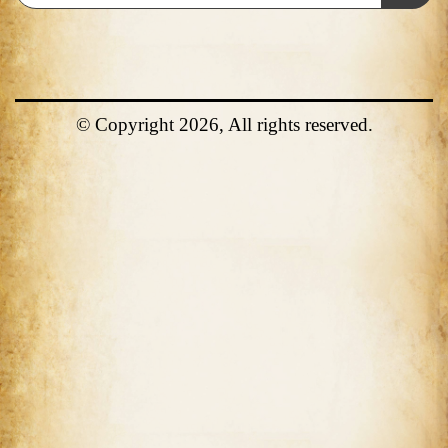
© Copyright 2026, All rights reserved.