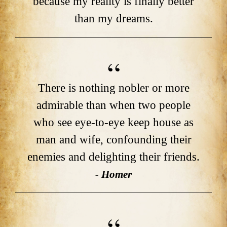
because my reality is finally better
than my dreams.
There is nothing nobler or more
admirable than when two people
who see eye-to-eye keep house as
man and wife, confounding their
enemies and delighting their friends.
- Homer