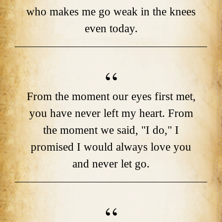
who makes me go weak in the knees
even today.
From the moment our eyes first met,
you have never left my heart. From
the moment we said, "I do," I
promised I would always love you
and never let go.