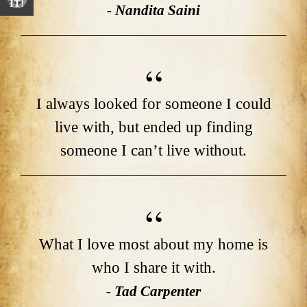
IT!
- Nandita Saini
I always looked for someone I could
live with, but ended up finding
someone I can’t live without.
What I love most about my home is
who I share it with.
- Tad Carpenter