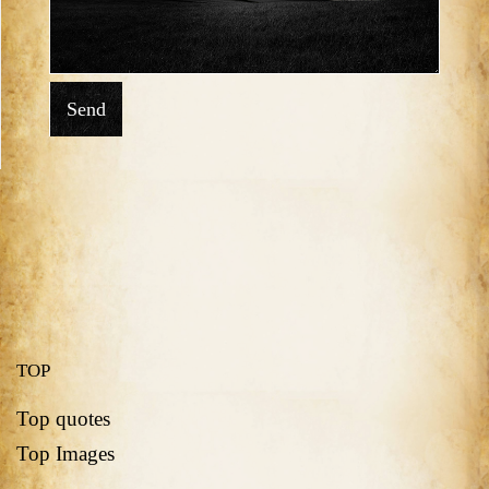
Send
TOP
Top quotes
Top Images